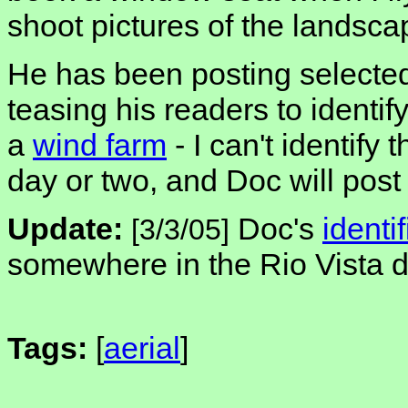
shoot pictures of the landsca
He has been posting selected
teasing his readers to identif
a
wind farm
- I can't identify 
day or two, and Doc will post
Update:
Doc's
identi
[3/3/05]
somewhere in the Rio Vista de
Tags:
[
aerial
]