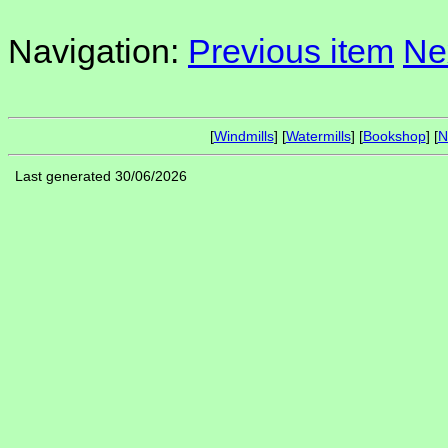
Navigation:
Previous item
Ne
[
Windmills
] [
Watermills
] [
Bookshop
] [
N
Last generated 30/06/2026