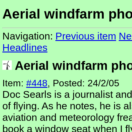
Aerial windfarm ph
Navigation:
Previous item
Ne
Headlines
Aerial windfarm ph
Item:
#448
, Posted: 24/2/05
Doc Searls is a journalist an
of flying. As he notes, he is 
aviation and meteorology frea
book a window seat when I fly