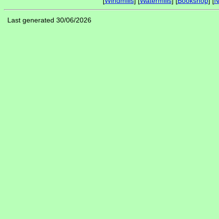
[
Windmills
] [
Watermills
] [
Bookshop
] [
N
Last generated 30/06/2026