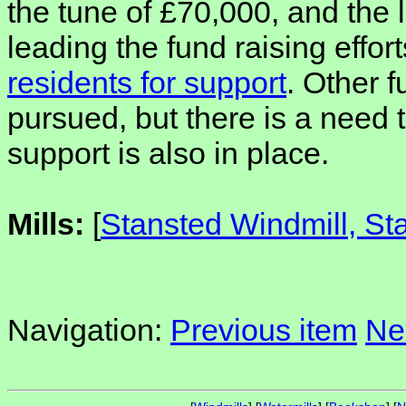
the tune of £70,000, and the l
leading the fund raising effort
residents for support
. Other 
pursued, but there is a need 
support is also in place.
Mills:
[
Stansted Windmill, St
Navigation:
Previous item
Ne