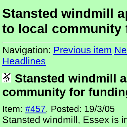
Stansted windmill 
to local community 
Navigation:
Previous item
Ne
Headlines
Stansted windmill a
community for fundin
Item:
#457
, Posted: 19/3/05
Stansted windmill, Essex is i