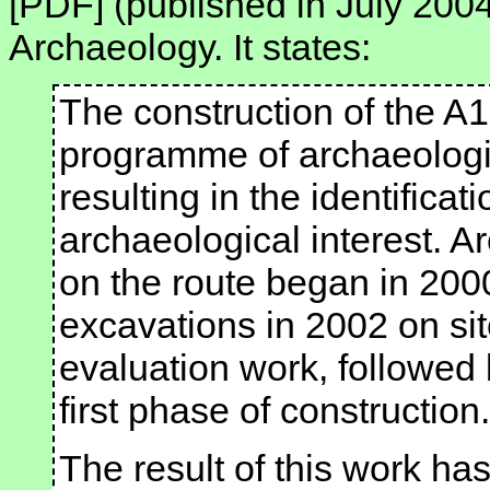
[PDF] (published in July 2004
Archaeology. It states:
The construction of the A
programme of archaeologic
resulting in the identificat
archaeological interest. A
on the route began in 2000
excavations in 2002 on sit
evaluation work, followed 
first phase of construction.
The result of this work has