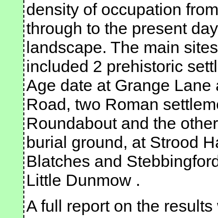
density of occupation fro
through to the present day
landscape. The main sites
included 2 prehistoric set
Age date at Grange Lane 
Road, two Roman settleme
Roundabout and the other
burial ground, at Strood H
Blatches and Stebbingford
Little Dunmow .
A full report on the result