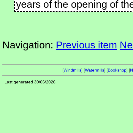
years of the opening of th
Navigation:
Previous item
Ne
[
Windmills
] [
Watermills
] [
Bookshop
] [
N
Last generated 30/06/2026