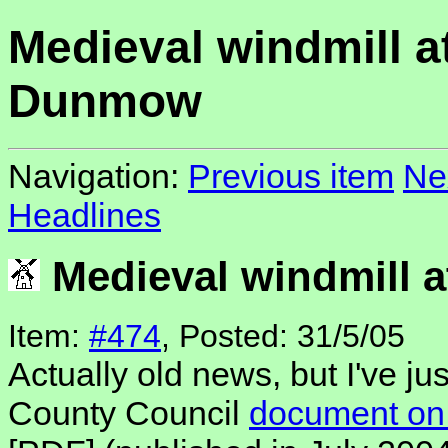
Medieval windmill at
Dunmow
Navigation:
Previous item
Ne
Headlines
Medieval windmill a
Item:
#474
, Posted: 31/5/05
Actually old news, but I've ju
County Council
document on 