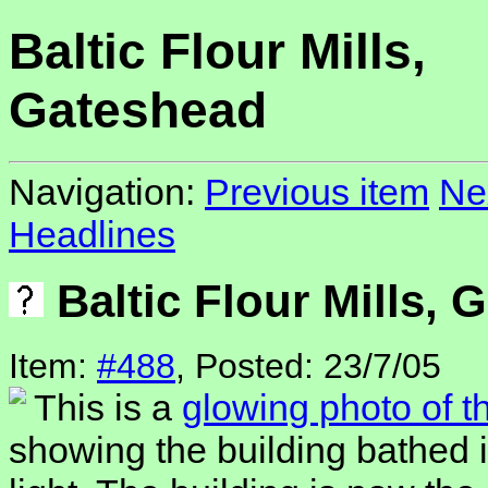
Baltic Flour Mills,
Gateshead
Navigation:
Previous item
Ne
Headlines
Baltic Flour Mills, 
Item:
#488
, Posted: 23/7/05
This is a
glowing photo of th
showing the building bathed 