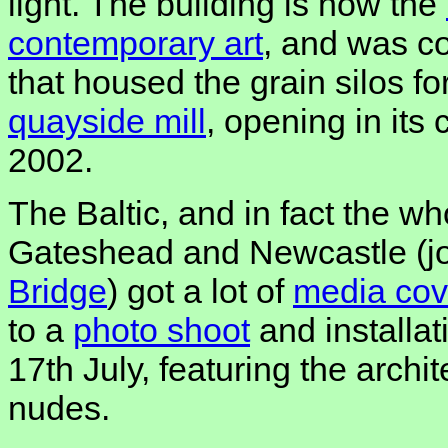
light. The building is now the
contemporary art
, and was co
that housed the grain silos fo
quayside mill
, opening in its
2002.
The Baltic, and in fact the who
Gateshead and Newcastle (j
Bridge
) got a lot of
media co
to a
photo
shoot
and installa
17th July, featuring the archit
nudes.