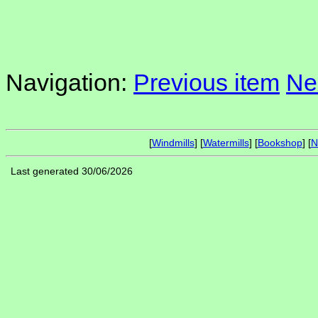
Navigation:
Previous item
Ne
[
Windmills
] [
Watermills
] [
Bookshop
] [
N
Last generated 30/06/2026