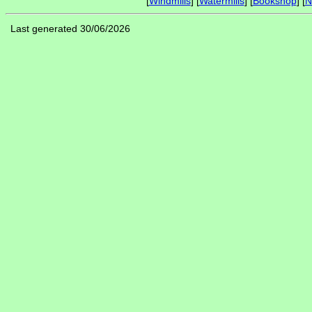
[
Windmills
] [
Watermills
] [
Bookshop
] [
N
Last generated 30/06/2026