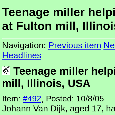
Teenage miller help
at Fulton mill, Illin
Navigation:
Previous item
Ne
Headlines
Teenage miller help
mill, Illinois, USA
Item:
#492
, Posted: 10/8/05
Johann Van Dijk, aged 17, h