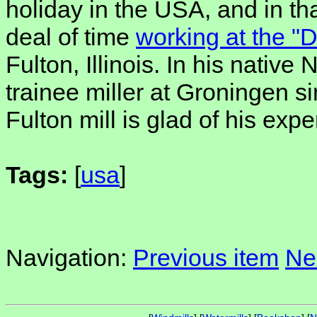
holiday in the USA, and in th
deal of time
working at the "
Fulton, Illinois. In his nativ
trainee miller at Groningen s
Fulton mill is glad of his exp
Tags:
[
usa
]
Navigation:
Previous item
Ne