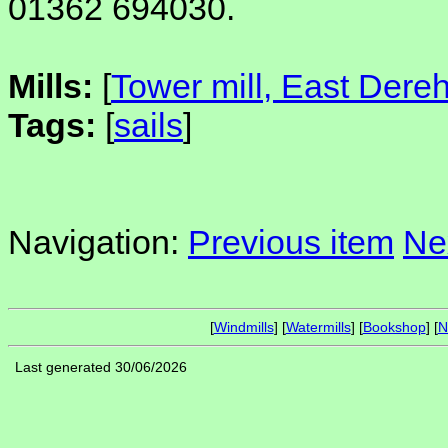
01362 694030.
Mills:
[
Tower mill, East Der
Tags:
[
sails
]
Navigation:
Previous item
Ne
[
Windmills
] [
Watermills
] [
Bookshop
] [
N
Last generated 30/06/2026