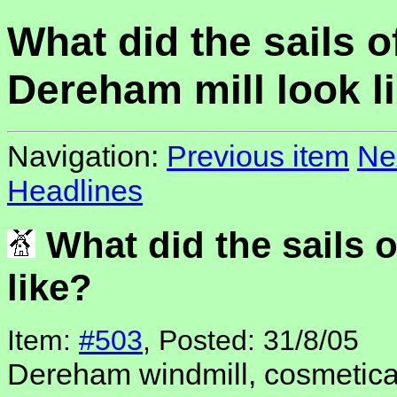
What did the sails o
Dereham mill look l
Navigation:
Previous item
Ne
Headlines
What did the sails 
like?
Item:
#503
, Posted: 31/8/05
Dereham windmill, cosmeticall