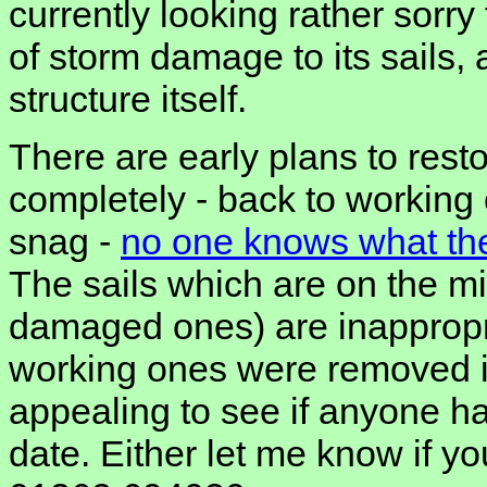
currently looking rather sorry 
of storm damage to its sails
structure itself.
There are early plans to rest
completely - back to working 
snag -
no one knows what the 
The sails which are on the mi
damaged ones) are inappropri
working ones were removed in
appealing to see if anyone has
date. Either let me know if y