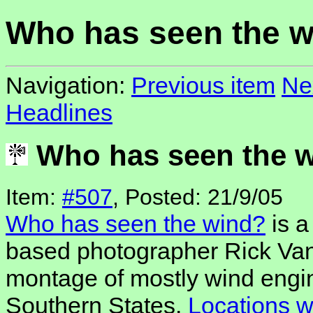
Who has seen the 
Navigation:
Previous item
Ne
Headlines
Who has seen the 
Item:
#507
, Posted: 21/9/05
Who has seen the wind?
is a
based photographer Rick Van
montage of mostly wind engi
Southern States.
Locations 