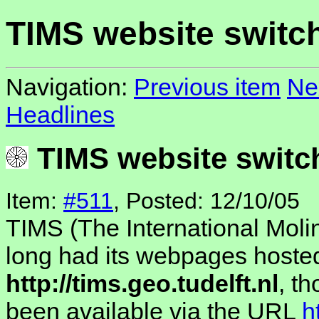
TIMS website switc
Navigation:
Previous item
Ne
Headlines
TIMS website switc
Item:
#511
, Posted: 12/10/05
TIMS (The International Moli
long had its webpages hosted
http://tims.geo.tudelft.nl
, t
been available via the URL
h