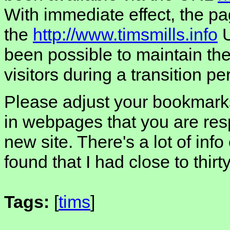
With immediate effect, the pa
the
http://www.timsmills.info
U
been possible to maintain the 
visitors during a transition pe
Please adjust your bookmarks
in webpages that you are resp
new site. There's a lot of info
found that I had close to thirt
Tags:
[
tims
]