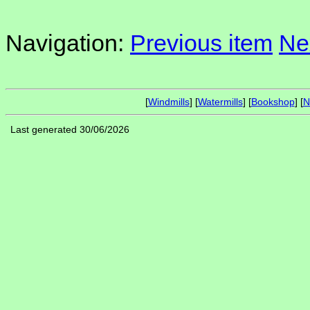
Navigation:
Previous item
Ne
[
Windmills
] [
Watermills
] [
Bookshop
] [
N
Last generated 30/06/2026