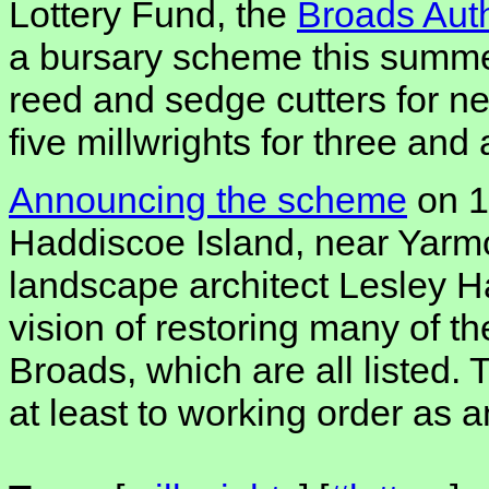
Lottery Fund, the
Broads Auth
a bursary scheme this summe
reed and sedge cutters for n
five millwrights for three and 
Announcing the scheme
on 1
Haddiscoe Island, near Yarmo
landscape architect Lesley Ha
vision of restoring many of 
Broads, which are all listed. 
at least to working order as an