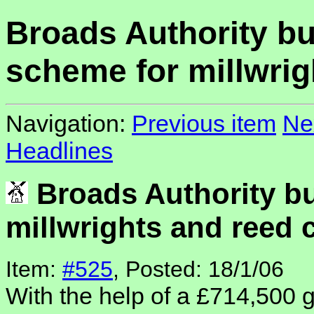
Broads Authority b
scheme for millwrig
Navigation:
Previous item
Ne
Headlines
Broads Authority b
millwrights and reed 
Item:
#525
, Posted: 18/1/06
With the help of a £714,500 g