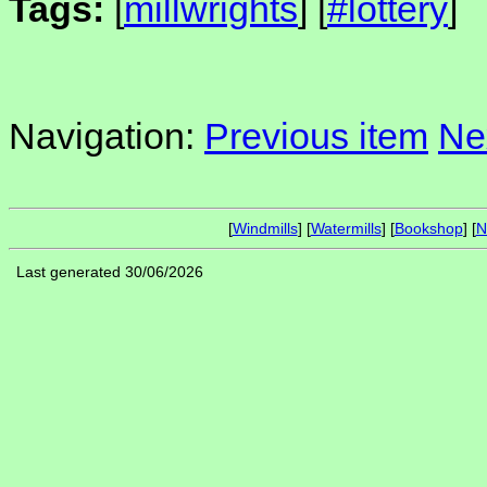
Tags:
[
millwrights
] [
#lottery
]
Navigation:
Previous item
Ne
[
Windmills
] [
Watermills
] [
Bookshop
] [
N
Last generated 30/06/2026