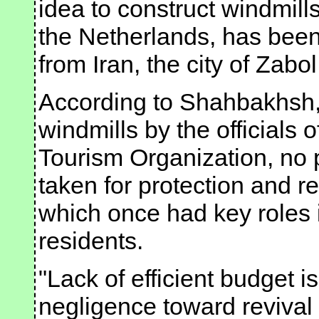
idea to construct windmills
the Netherlands, has been 
from Iran, the city of Zabo
According to Shahbakhsh, 
windmills by the officials 
Tourism Organization, no
taken for protection and re
which once had key roles in
residents.
"Lack of efficient budget i
negligence toward revival 