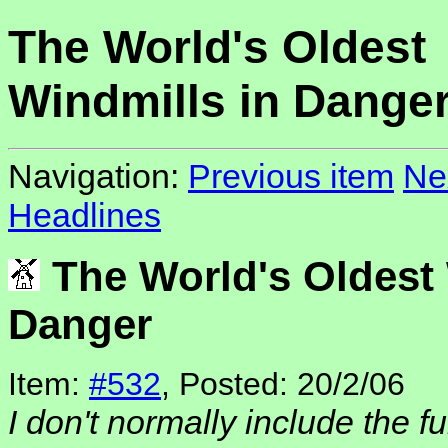
The World's Oldest
Windmills in Dange
Navigation:
Previous item
Ne
Headlines
The World's Oldest 
Danger
Item:
#532
, Posted: 20/2/06
I don't normally include the fu