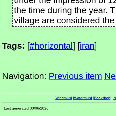
under the impression of 1
the time during the year. T
village are considered the 
Tags:
[
#horizontal
] [
iran
]
Navigation:
Previous item
Ne
[
Windmills
] [
Watermills
] [
Bookshop
] [
N
Last generated 30/06/2026