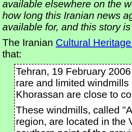
available elsewhere on the w
how long this Iranian news a
available for, and this story i
The Iranian
Cultural Heritag
that:
Tehran, 19 February 2006
rare and limited windmills
Khorassan are close to co
These windmills, called "A
region, are located in the