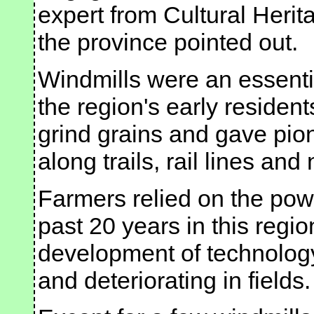
expert from Cultural Heri
the province pointed out.
Windmills were an essential
the region's early residen
grind grains and gave pio
along trails, rail lines an
Farmers relied on the pow
past 20 years in this regi
development of technolog
and deteriorating in fields.