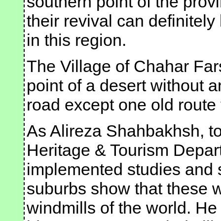
southern point of the provi
their revival can definitel
in this region.
The Village of Chahar Fars
point of a desert without
road except one old route
As Alireza Shahbakhsh, to
Heritage & Tourism Depart
implemented studies and s
suburbs show that these w
windmills of the world. He 