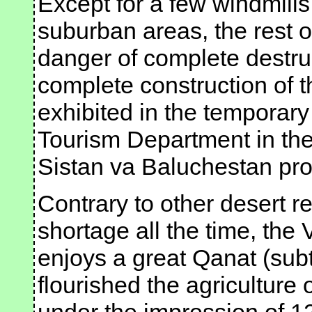
Except for a few windmills 
suburban areas, the rest o
danger of complete destru
complete construction of 
exhibited in the temporar
Tourism Department in the 
Sistan va Baluchestan pro
Contrary to other desert r
shortage all the time, the
enjoys a great Qanat (sub
flourished the agriculture 