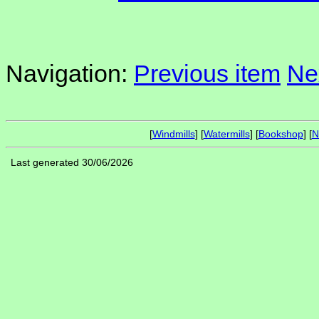
Navigation:
Previous item
Ne
[
Windmills
] [
Watermills
] [
Bookshop
] [
N
Last generated 30/06/2026