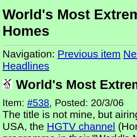
World's Most Extre
Homes
Navigation:
Previous item
Ne
Headlines
World's Most Extr
Item:
#538
, Posted: 20/3/06
The title is not mine, but airi
USA, the
HGTV channel
(Hom