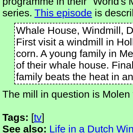
programme in their "World's
series.
This episode
is descri
Whale House, Windmill, 
First visit a windmill in Hol
corn. A young family in Mex
of their whale house. Final
family beats the heat in a
The mill in question is Molen
Tags:
[
tv
]
See also:
Life in a Dutch Win