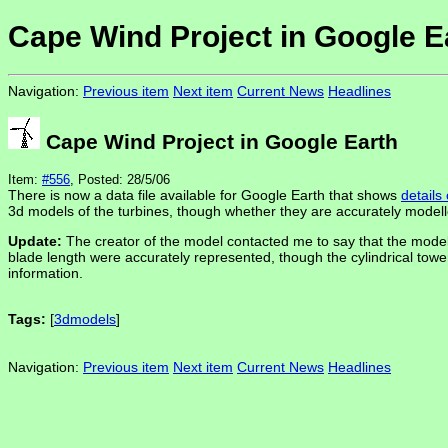
Cape Wind Project in Google E
Navigation:
Previous item
Next item
Current News
Headlines
Cape Wind Project in Google Earth
Item:
#556
, Posted: 28/5/06
There is now a data file available for Google Earth that shows
details
3d models of the turbines, though whether they are accurately modell
Update:
The creator of the model contacted me to say that the model 
blade length were accurately represented, though the cylindrical tow
information.
Tags:
[
3dmodels
]
Navigation:
Previous item
Next item
Current News
Headlines