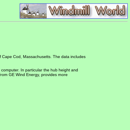
 of Cape Cod, Massachusetts. The data includes
 computer. In particular the hub height and
 from GE Wind Energy, provides more