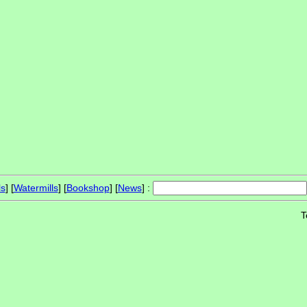
ls
] [
Watermills
] [
Bookshop
] [
News
] :
T