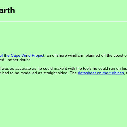
arth
 of the Cape Wind Project
, an offshore windfarm planned off the coast
ed I rather doubt.
was as accurate as he could make it with the tools he could run on his
er had to be modelled as straight sided. The
datasheet on the turbines
,