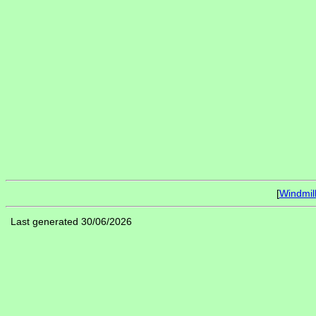
[
Windmil
Last generated 30/06/2026