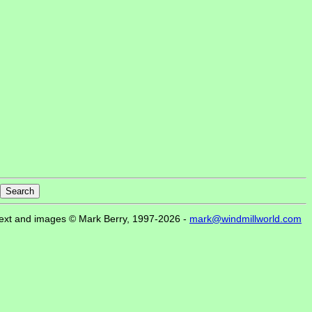
ext and images © Mark Berry, 1997-2026 -
mark@windmillworld.com