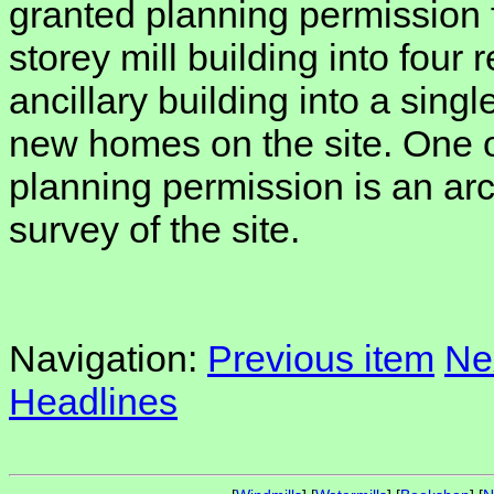
granted planning permission f
storey mill building into four 
ancillary building into a singl
new homes on the site. One o
planning permission is an arc
survey of the site.
Navigation:
Previous item
Ne
Headlines