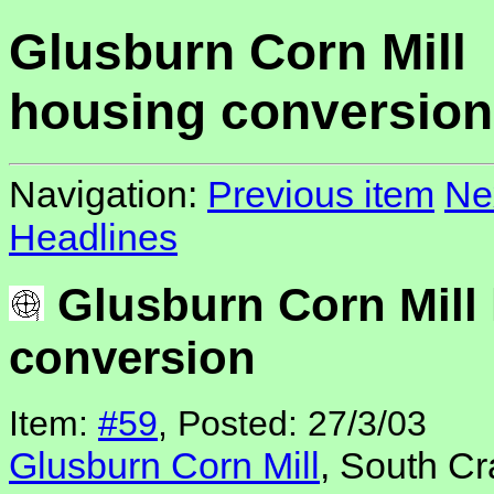
Glusburn Corn Mill
housing conversion
Navigation:
Previous item
Ne
Headlines
Glusburn Corn Mill
conversion
Item:
#59
, Posted: 27/3/03
Glusburn Corn Mill
, South Cr