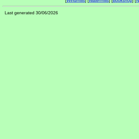
[
Windmills
] [
Watermills
] [
Bookshop
] [
N
Last generated 30/06/2026