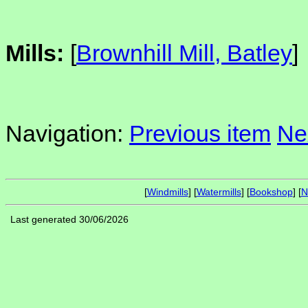
Mills:
[
Brownhill Mill, Batley
]
Navigation:
Previous item
Ne
[
Windmills
] [
Watermills
] [
Bookshop
] [
N
Last generated 30/06/2026