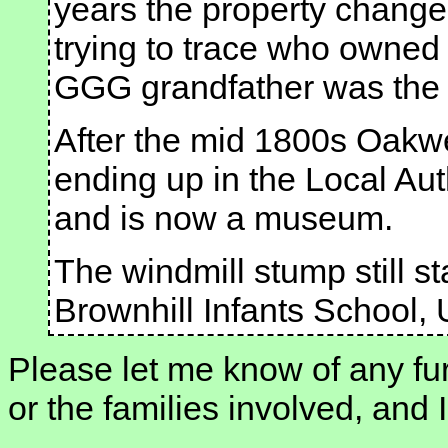
years the property change
trying to trace who owned 
GGG grandfather was the c
After the mid 1800s Oakwe
ending up in the Local Aut
and is now a museum.
The windmill stump still st
Brownhill Infants School,
Please let me know of any fur
or the families involved, and I