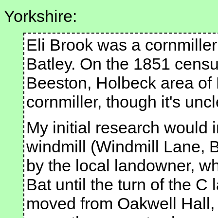
Yorkshire:
Eli Brook was a cornmiller 
Batley. On the 1851 censu
Beeston, Holbeck area of 
cornmiller, though it's unc
My initial research would i
windmill (Windmill Lane, B
by the local landowner, w
Bat until the turn of the C
moved from Oakwell Hall, 