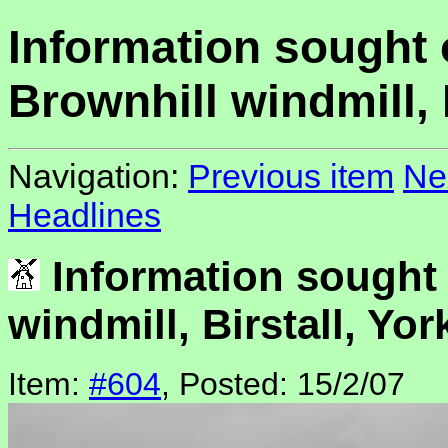
Information sought
Brownhill windmill, 
Navigation:
Previous item
Ne
Headlines
Information sought
windmill, Birstall, Yor
Item:
#604
, Posted: 15/2/07