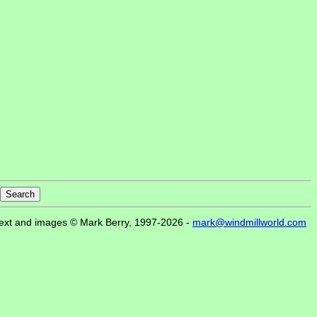
ext and images © Mark Berry, 1997-2026 -
mark@windmillworld.com