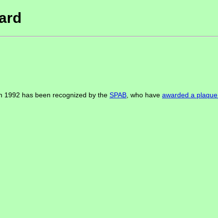
ard
 in 1992 has been recognized by the
SPAB
, who have
awarded a plaque 