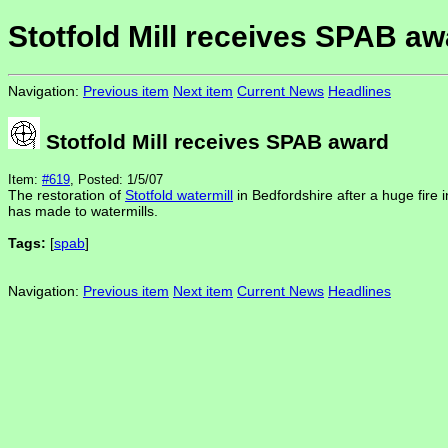
Stotfold Mill receives SPAB aw
Navigation:
Previous item
Next item
Current News
Headlines
Stotfold Mill receives SPAB award
Item:
#619
, Posted: 1/5/07
The restoration of
Stotfold watermill
in Bedfordshire after a huge fire
has made to watermills.
Tags:
[
spab
]
Navigation:
Previous item
Next item
Current News
Headlines