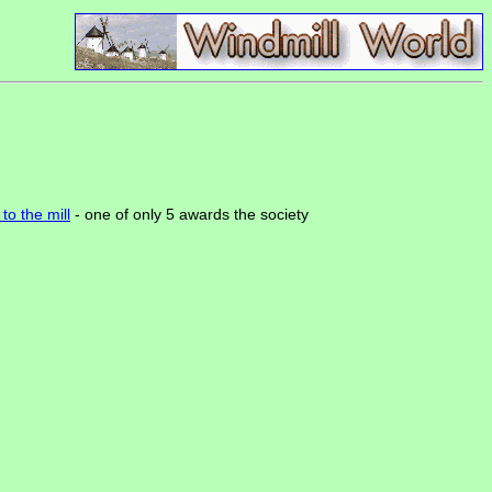
to the mill
- one of only 5 awards the society