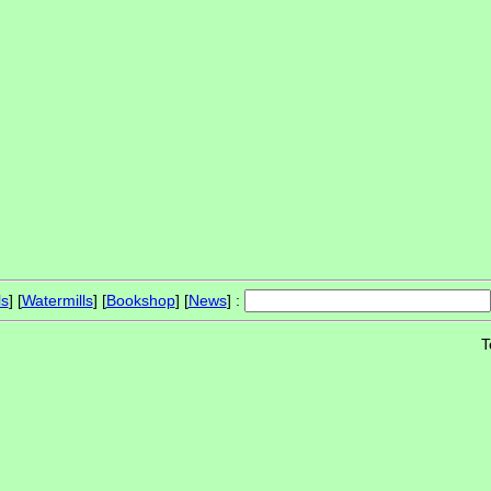
ls
] [
Watermills
] [
Bookshop
] [
News
] :
T