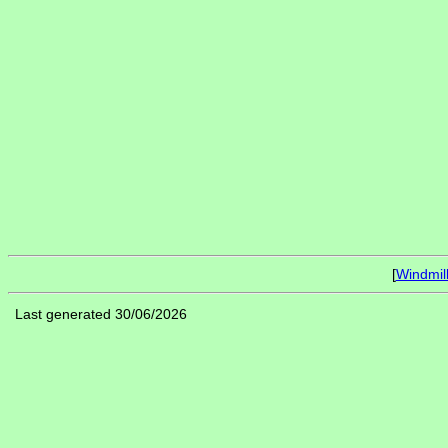
[
Windmil
Last generated 30/06/2026