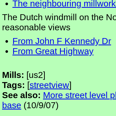
The neighbouring millwork
The Dutch windmill on the No
reasonable views
From John F Kennedy Dr
From Great Highway
Mills:
[us2]
Tags:
[
streetview
]
See also:
More street level 
base
(10/9/07)