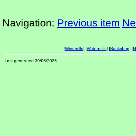
Navigation:
Previous item
Ne
[
Windmills
] [
Watermills
] [
Bookshop
] [
N
Last generated 30/06/2026