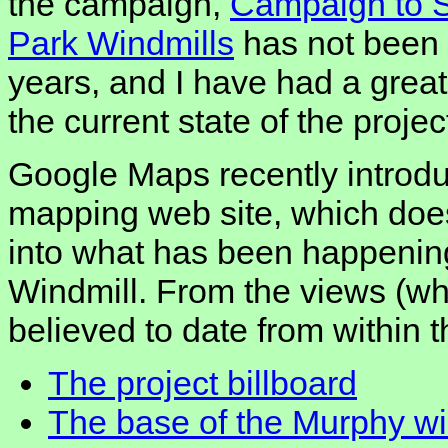
the campaign,
Campaign to 
Park Windmills
has not been 
years, and I have had a great 
the current state of the projec
Google Maps recently introdu
mapping web site, which does
into what has been happening
Windmill. From the views (wh
believed to date from within 
The project billboard
The base of the Murphy wi