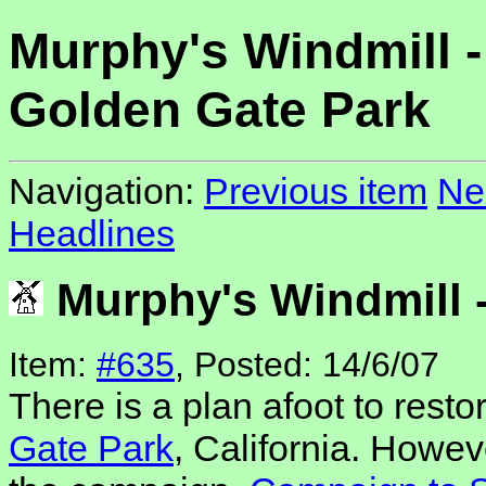
Murphy's Windmill -
Golden Gate Park
Navigation:
Previous item
Ne
Headlines
Murphy's Windmill 
Item:
#635
, Posted: 14/6/07
There is a plan afoot to resto
Gate Park
, California. Howeve