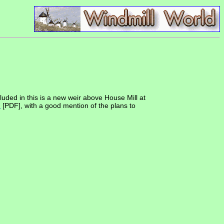
uded in this is a new weir above House Mill at
n
[PDF], with a good mention of the plans to