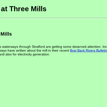
at Three Mills
Mills
 waterways through Stratford are getting some deserved attention. Incl
ways have written about the mill in their recent
Bow Back Rivers Bulleti
nd also for electricity generation.