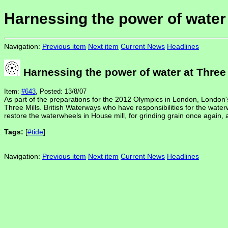
Harnessing the power of water 
Navigation:
Previous item
Next item
Current News
Headlines
Harnessing the power of water at Three 
Item:
#643
, Posted: 13/8/07
As part of the preparations for the 2012 Olympics in London, London's
Three Mills. British Waterways who have responsibilities for the water
restore the waterwheels in House mill, for grinding grain once again, a
Tags:
[
#tide
]
Navigation:
Previous item
Next item
Current News
Headlines