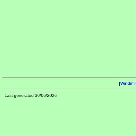
[
Windmil
Last generated 30/06/2026