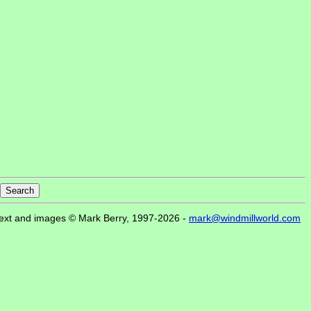
ext and images © Mark Berry, 1997-2026 -
mark@windmillworld.com