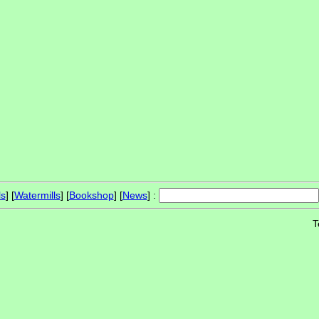
ls
] [
Watermills
] [
Bookshop
] [
News
] :
T