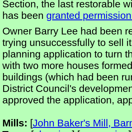
Section, the last restorable 
has been
granted permission
Owner Barry Lee had been rest
trying unsuccessfully to sell 
planning application to turn t
with two more houses formed
buildings (which had been ru
District Council's developme
approved the application, app
Mills:
[
John Baker's Mill, Ba