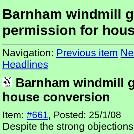
Barnham windmill g
permission for hou
Navigation:
Previous item
Ne
Headlines
Barnham windmill g
house conversion
Item:
#661
, Posted: 25/1/08
Despite the strong objections