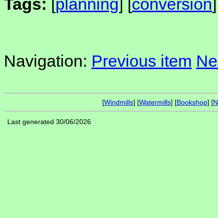
Tags:
[
planning
] [
conversion
]
Navigation:
Previous item
Ne
[
Windmills
] [
Watermills
] [
Bookshop
] [
N
Last generated 30/06/2026