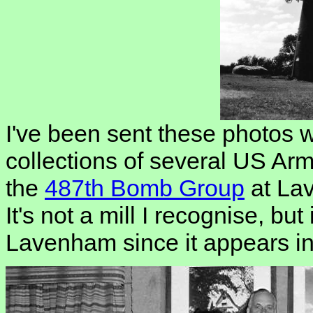
I've been sent these photos 
collections of several US Ar
the
487th Bomb Group
at La
It's not a mill I recognise, but
Lavenham since it appears in 