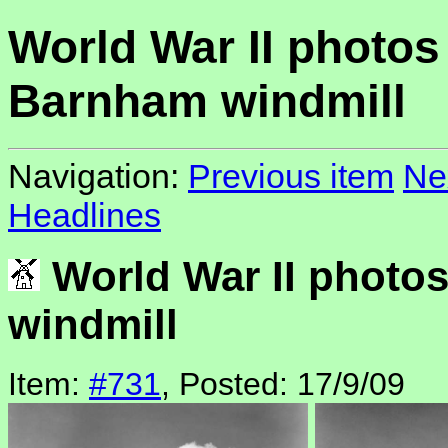
World War II photos
Barnham windmill
Navigation:
Previous item
Ne
Headlines
World War II photo
windmill
Item:
#731
, Posted: 17/9/09