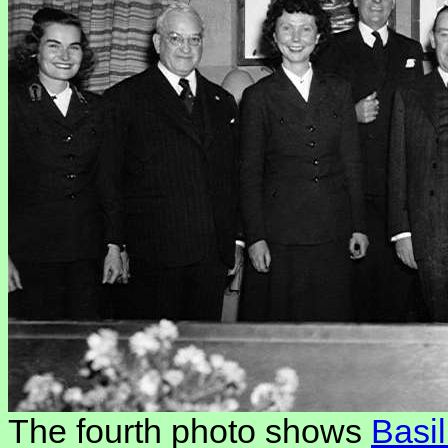
The fourth photo shows
Basi