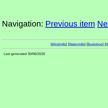
Navigation:
Previous item
Ne
[
Windmills
] [
Watermills
] [
Bookshop
] [
N
Last generated 30/06/2026