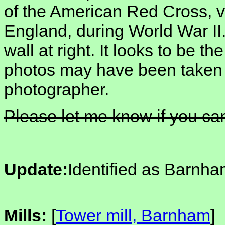
of the American Red Cross, v
England, during World War II
wall at right. It looks to be t
photos may have been taken
photographer.
Please let me know if you can
Update:
Identified as Barnha
Mills:
[
Tower mill, Barnham
]