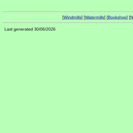
[
Windmills
] [
Watermills
] [
Bookshop
] [
N
Last generated 30/06/2026