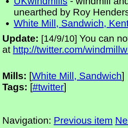
UKwindmills
- windmill an
unearthed by Roy Hender
White Mill, Sandwich, Ken
Update:
You can no
[14/9/10]
at
http://twitter.com/windmillw
Mills:
[
White Mill, Sandwich
]
Tags:
[
#twitter
]
Navigation:
Previous item
Ne