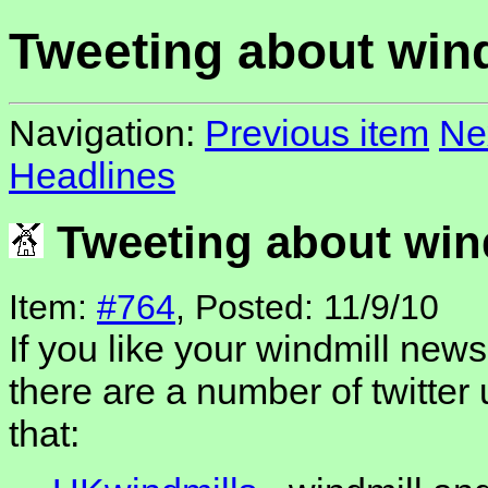
Tweeting about win
Navigation:
Previous item
Ne
Headlines
Tweeting about win
Item:
#764
, Posted: 11/9/10
If you like your windmill news
there are a number of twitter 
that: