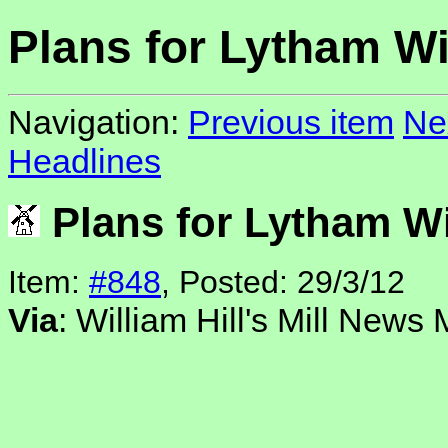
Plans for Lytham Wi
Navigation:
Previous item
Ne
Headlines
Plans for Lytham W
Item:
#848
, Posted: 29/3/12
Via
: William Hill's Mill News