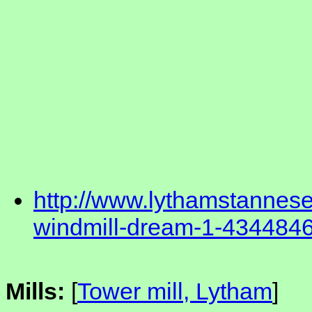
http://www.lythamstannese
windmill-dream-1-434484
Mills:
[
Tower mill, Lytham
]