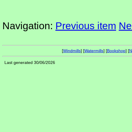
Navigation:
Previous item
Ne
[
Windmills
] [
Watermills
] [
Bookshop
] [
N
Last generated 30/06/2026