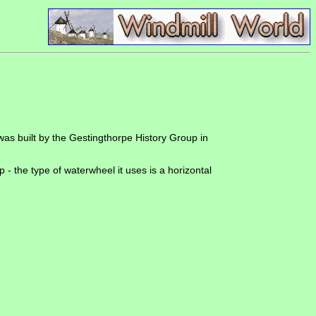
 was built by the Gestingthorpe History Group in
- the type of waterwheel it uses is a horizontal