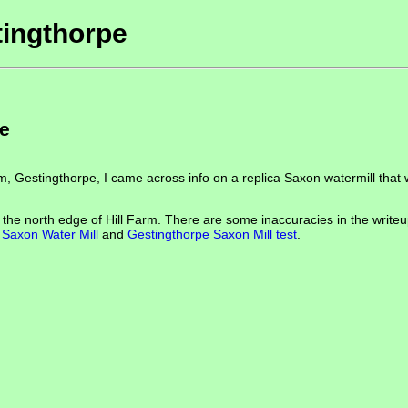
tingthorpe
pe
arm, Gestingthorpe, I came across info on a replica Saxon watermill that
he north edge of Hill Farm. There are some inaccuracies in the writeup 
Saxon Water Mill
and
Gestingthorpe Saxon Mill test
.