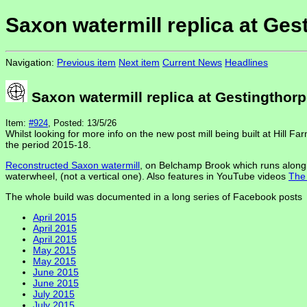
Saxon watermill replica at Ges
Navigation:
Previous item
Next item
Current News
Headlines
Saxon watermill replica at Gestingthor
Item:
#924
, Posted: 13/5/26
Whilst looking for more info on the new post mill being built at Hill F
the period 2015-18.
Reconstructed Saxon watermill
, on Belchamp Brook which runs along t
waterwheel, (not a vertical one). Also features in YouTube videos
The 
The whole build was documented in a long series of Facebook posts
April 2015
April 2015
April 2015
May 2015
May 2015
June 2015
June 2015
July 2015
July 2015