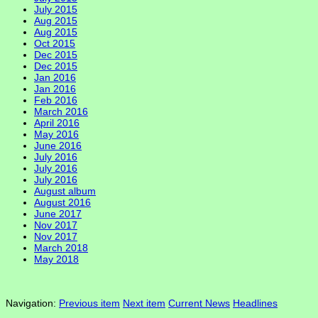
July 2015
Aug 2015
Aug 2015
Oct 2015
Dec 2015
Dec 2015
Jan 2016
Jan 2016
Feb 2016
March 2016
April 2016
May 2016
June 2016
July 2016
July 2016
July 2016
August album
August 2016
June 2017
Nov 2017
Nov 2017
March 2018
May 2018
Navigation:
Previous item
Next item
Current News
Headlines