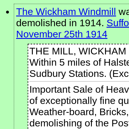
The Wickham Windmill
was
demolished in 1914.
Suffo
November 25th 1914
THE MILL, WICKHAM 
Within 5 miles of Halst
Sudbury Stations. (Exce
Important Sale of He
of exceptionally fine q
Weather-board, Bricks,
demolishing of the Post