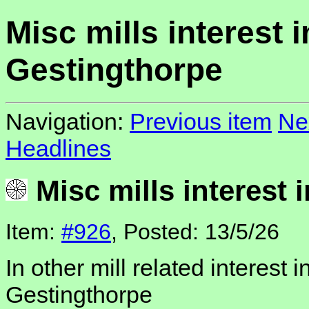
Misc mills interest i
Gestingthorpe
Navigation:
Previous item
Ne
Headlines
Misc mills interest 
Item:
#926
, Posted: 13/5/26
In other mill related interest i
Gestingthorpe