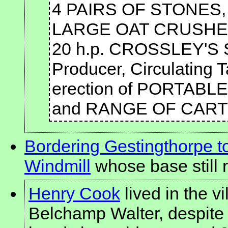
4 PAIRS OF STONES, 4 f
LARGE OAT CRUSHER,
20 h.p. CROSSLEY'S
Producer, Circulating 
erection of PORTAB
and RANGE OF CART S
Bordering Gestingthorpe 
Windmill
whose base still 
Henry Cook
lived in the v
Belchamp Walter, despite h