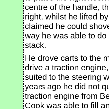
centre of the handle, t
right, whilst he lifted b
claimed he could shove
way he was able to do
stack.
He drove carts to the 
drive a traction engine
suited to the steering 
years ago he did not que
traction engine from 
Cook was able to fill a