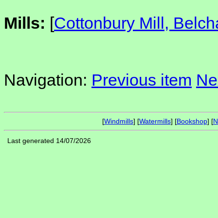
Mills:
[
Cottonbury Mill, Belc
Navigation:
Previous item
Ne
[
Windmills
] [
Watermills
] [
Bookshop
] [
N
Last generated 14/07/2026