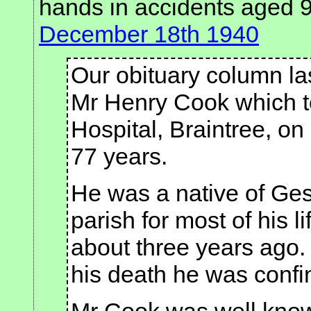
hands in accidents aged 
December 18th 1940
Our obituary column la
Mr Henry Cook which to
Hospital, Braintree, on
77 years.
He was a native of Ges
parish for most of his l
about three years ago.
his death he was confi