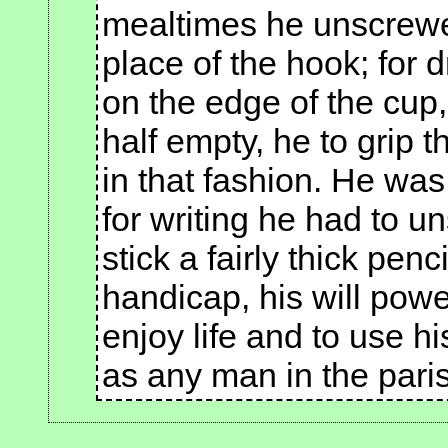
mealtimes he unscrewe
place of the hook; for d
on the edge of the cup
half empty, he to grip t
in that fashion. He was 
for writing he had to 
stick a fairly thick penc
handicap, his will pow
enjoy life and to use 
as any man in the paris