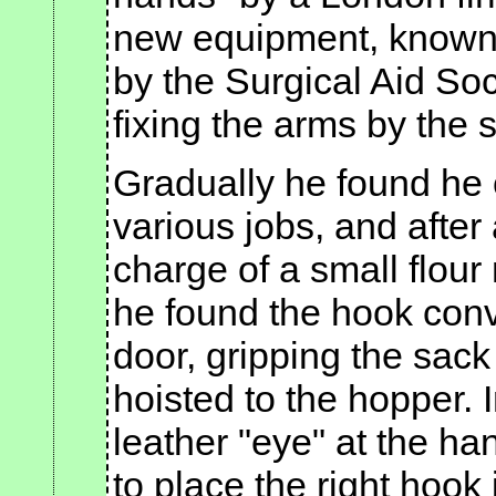
new equipment, known a
by the Surgical Aid Soci
fixing the arms by the 
Gradually he found he 
various jobs, and after
charge of a small flour
he found the hook conv
door, gripping the sac
hoisted to the hopper. I
leather "eye" at the ha
to place the right hook 