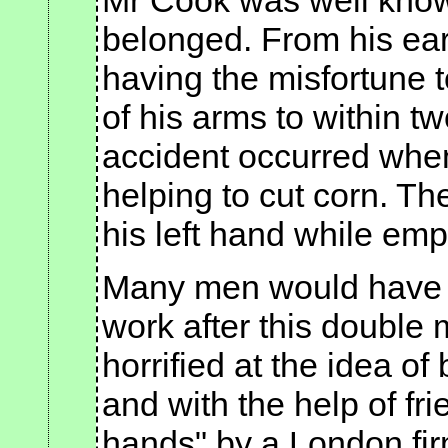
Mr Cook was well known
belonged. From his earl
having the misfortune 
of his arms to within tw
accident occurred whe
helping to cut corn. T
his left hand while emp
Many men would have d
work after this double 
horrified at the idea 
and with the help of fri
hands" by a London firm