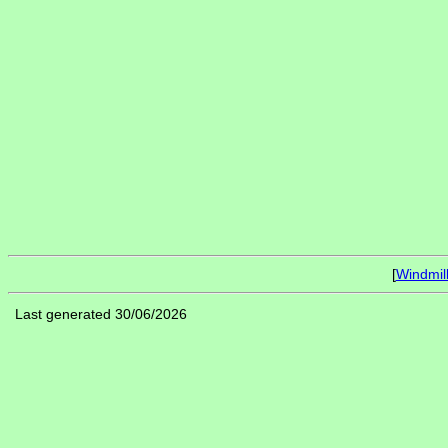
[
Windmil
Last generated 30/06/2026