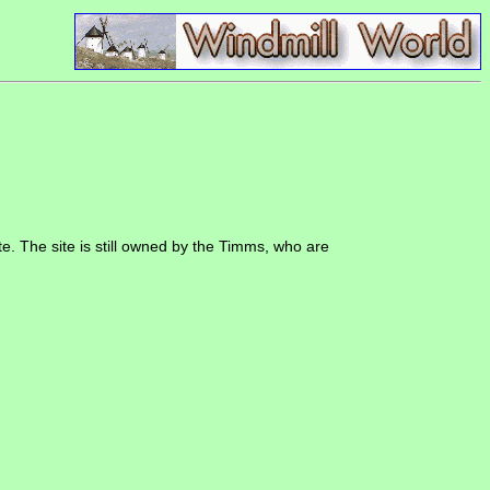
te. The site is still owned by the Timms, who are