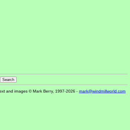
ext and images © Mark Berry, 1997-2026 -
mark@windmillworld.com