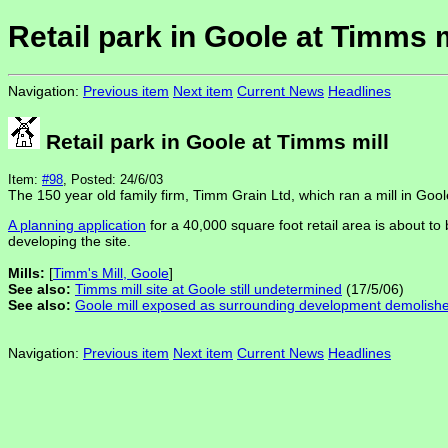
Retail park in Goole at Timms m
Navigation:
Previous item
Next item
Current News
Headlines
Retail park in Goole at Timms mill
Item:
#98
, Posted: 24/6/03
The 150 year old family firm, Timm Grain Ltd, which ran a mill in Goole,
A planning application
for a 40,000 square foot retail area is about to
developing the site.
Mills:
[
Timm's Mill, Goole
]
See also:
Timms mill site at Goole still undetermined
(17/5/06)
See also:
Goole mill exposed as surrounding development demolish
Navigation:
Previous item
Next item
Current News
Headlines