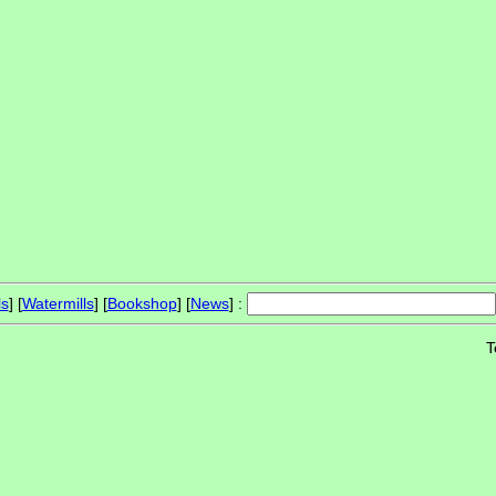
ls
] [
Watermills
] [
Bookshop
] [
News
] :
T