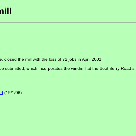
ill
 closed the mill with the loss of 72 jobs in April 2001.
 be submitted, which incorporates the windmill at the Boothferry Road si
ed
(19/1/06)