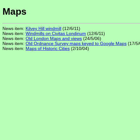
Maps
News item:
Kilvey Hill windmill
(12/6/11)
News item:
Windmills on Civitas Londinum
(12/6/11)
News item:
Old London Maps and views
(24/5/06)
News item:
Old Ordnance Survey maps keyed to Google Maps
(17/5/
News item:
Maps of Historic Cities
(2/10/04)