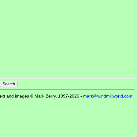
ext and images © Mark Berry, 1997-2026 -
mark@windmillworld.com