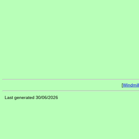
[
Windmil
Last generated 30/06/2026