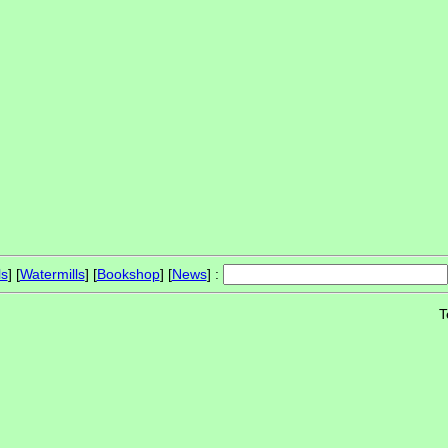
ls
] [
Watermills
] [
Bookshop
] [
News
] :
T