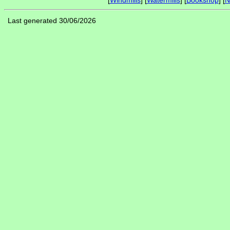
[
Windmills
] [
Watermills
] [
Bookshop
] [
N
Last generated 30/06/2026