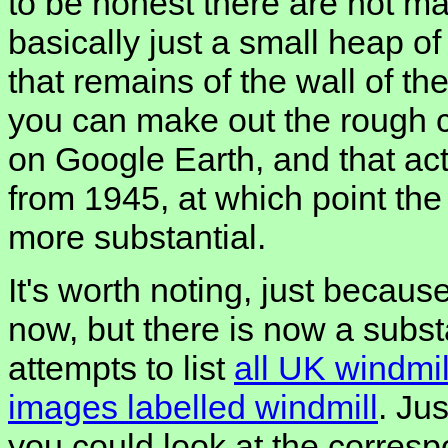
to be honest there are not m
basically just a small heap of
that remains of the wall of the
you can make out the rough ci
on Google Earth, and that act
from 1945, at which point th
more substantial.
It's worth noting, just because
now, but there is now a subst
attempts to list
all UK windmil
images labelled windmill
. Jus
you could look at the corres