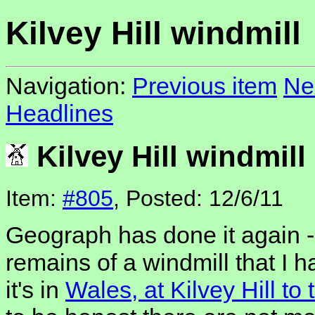
Kilvey Hill windmill
Navigation:
Previous item
Ne
Headlines
Kilvey Hill windmill
Item:
#805
, Posted: 12/6/11
Geograph has done it again -
remains of a windmill that I 
it's in
Wales, at Kilvey Hill t