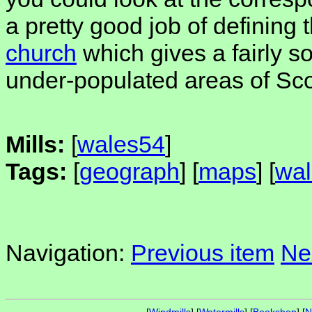
a pretty good job of defining t
church
which gives a fairly sol
under-populated areas of Sco
Mills:
[
wales54
]
Tags:
[
geograph
] [
maps
] [
wal
Navigation:
Previous item
Ne