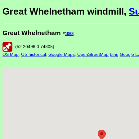
Great Whelnetham windmill,
Su
Great Whelnetham
#
1068
(
52.20496
,
0.74805
)
OS Map
,
OS historical
,
Google Maps
,
OpenStreetMap
Bing
Google Ea