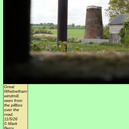
Great
Whelnetham
windmill,
seen from
the pillbox
over the
road,
11/5/26
© Mark
Berry