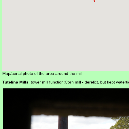
Map/aerial photo of the area around the mill
Tutelina Mills
: tower mill function:Corn mill -
derelict, but kept waterti