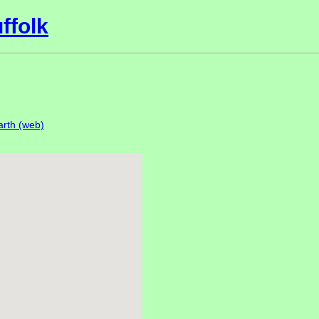
ffolk
rth (web)