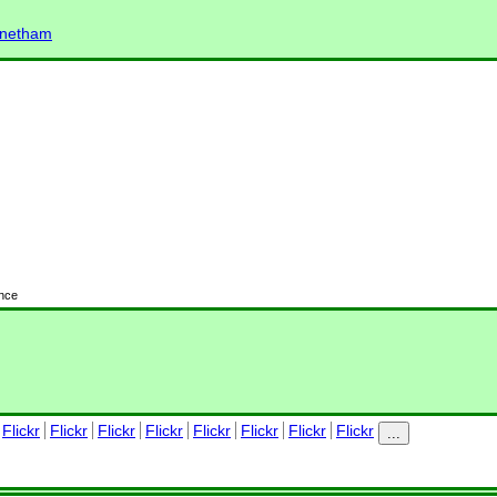
elnetham
ence
Flickr
Flickr
Flickr
Flickr
Flickr
Flickr
Flickr
Flickr
...