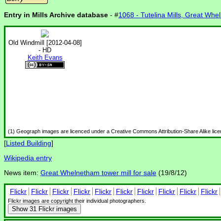
Entry in Mills Archive database
- #
1068 - Tutelina Mills, Great Wh
Old Windmill [2012-04-08]
- HD
Keith Evans
(1) Geograph images are licenced under a Creative Commons Attribution-Share Alike lic
[
Listed Building
]
Wikipedia entry
News item:
Great Whelnetham tower mill for sale
(19/8/12)
Flickr
Flickr
Flickr
Flickr
Flickr
Flickr
Flickr
Flickr
Flickr
Flickr
Flickr images are copyright their individual photographers.
Show
31 Flickr images