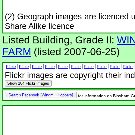
(2) Geograph images are licenced 
Share Alike licence
Listed Building, Grade II:
WI
FARM
(listed 2007-06-25)
Flickr
Flickr
Flickr
Flickr
Flickr
Flickr
Flickr
Flickr
Flickr
Flickr
Flickr images are copyright their in
Show
104 Flickr images
Search Facebook
for information on Bloxham Gr