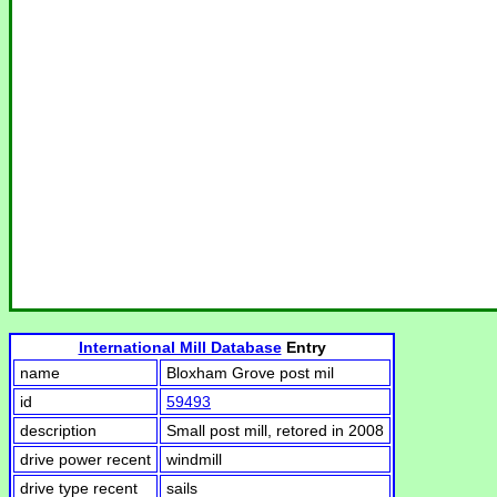
International Mill Database
Entry
name
Bloxham Grove post mil
id
59493
description
Small post mill, retored in 2008
drive power recent
windmill
drive type recent
sails