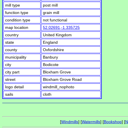
mill type
post mill
function type
grain mill
condition type
not functional
map location
52.02691,-1.335725
country
United Kingdom
state
England
county
Oxfordshire
municipality
Banbury
city
Bodicote
city part
Bloxham Grove
street
Bloxham Grove Road
logo detail
windmill_nophoto
sails
cloth
[
Windmills
] [
Watermills
] [
Bookshop
] [
N