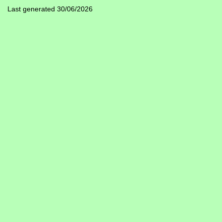
Last generated 30/06/2026