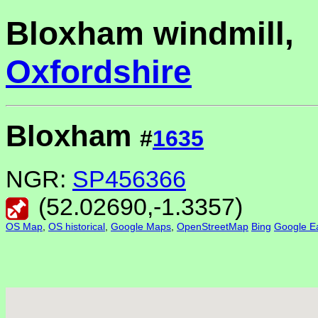
Bloxham windmill,
Oxfordshire
Bloxham
#
1635
NGR:
SP456366
(
52.02690
,
-1.3357
)
OS Map
,
OS historical
,
Google Maps
,
OpenStreetMap
Bing
Google Ea