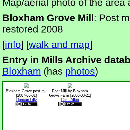
Map/aerial photo of the area 
Bloxham Grove Mill
: Post m
restored 2008
[
info
] [
walk and map
]
Entry in Mills Archive data
Bloxham
(has
photos
)
Bloxham Grove post mill
Post Mill by Bloxham
[2007-05-31]
Grove Farm [2005-08-21]
Duncan Lilly
Chris Allen