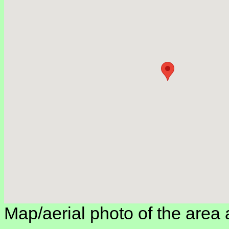
Map/aerial photo of the area 