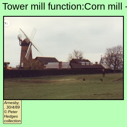
Tower mill function:Corn mill 
Arnesby,
, 30/4/89
© Peter
Hedges
collection