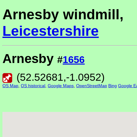
Arnesby windmill,
Leicestershire
Arnesby
#
1656
(
52.52681
,
-1.0952
)
OS Map
,
OS historical
,
Google Maps
,
OpenStreetMap
Bing
Google Ea