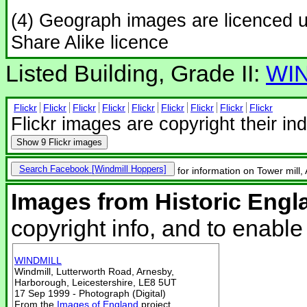
(4) Geograph images are licenced 
Share Alike licence
Listed Building, Grade II:
WI
Flickr
Flickr
Flickr
Flickr
Flickr
Flickr
Flickr
Flickr
Flickr
Flickr images are copyright their in
Show
9 Flickr images
Search Facebook
for information on Tower mill,
Images from Historic Engl
copyright info, and to enabl
WINDMILL
Windmill, Lutterworth Road, Arnesby,
Harborough, Leicestershire, LE8 5UT
17 Sep 1999 - Photograph (Digital)
From the
Images of England
project