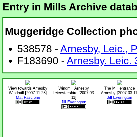
Entry in Mills Archive data
Muggeridge Collection ph
538578 -
Arnesby, Leic.,
F183690 -
Arnesby. Leic.
View towards Arnesby
Windmill Arnesby
The Mill entrance
Windmill [2007-11-25]
Leicestershire [2007-03-
Arnesby [2007-03-11
Mat Fascione
11]
Jill Everington
Jill Everington