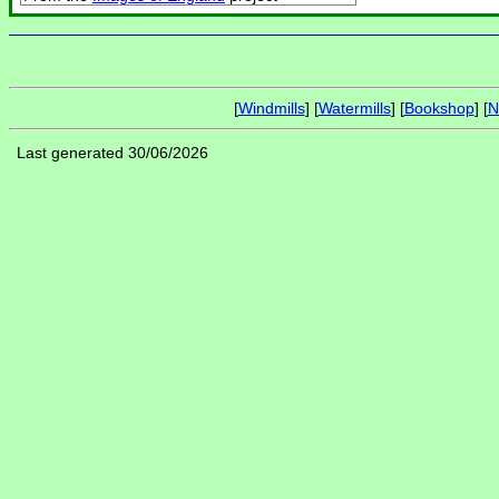
[
Windmills
] [
Watermills
] [
Bookshop
] [
N
Last generated 30/06/2026