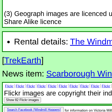
(3) Geograph images are licenced 
Share Alike licence
Rental details:
The Windmi
[
TrekEarth
]
News item:
Scarborough Wind
Flickr
Flickr
Flickr
Flickr
Flickr
Flickr
Flickr
Flickr
Flickr
Flickr
Flickr images are copyright their in
Show
82 Flickr images
Search Facebook
for information on Victoria Mi