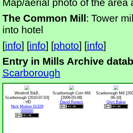
Map/aerial photo of the area 
The Common Mill
: Tower mil
into hotel
[
info
] [
info
] [
photo
] [
info
]
Entry in Mills Archive data
Scarborough
Windmill B&B,
Scarborough Corn Mill
Scarborough Mill [200
Scarborough [2010-07-03]
[2009-03-08]
06-10]
- HD
David Rogers
Glyn Baker
Nick Mutton 01329
000000