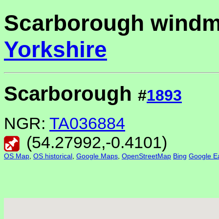
Scarborough windmi
Yorkshire
Scarborough
#
1893
NGR:
TA036884
(
54.27992
,
-0.4101
)
OS Map
,
OS historical
,
Google Maps
,
OpenStreetMap
Bing
Google Ea