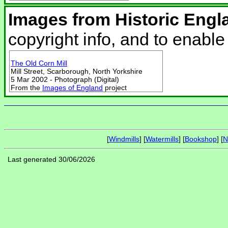
Images from Historic Engl
copyright info, and to enabl
The Old Corn Mill
Mill Street, Scarborough, North Yorkshire
5 Mar 2002 - Photograph (Digital)
From the
Images of England
project
[
Windmills
] [
Watermills
] [
Bookshop
] [
N
Last generated 30/06/2026