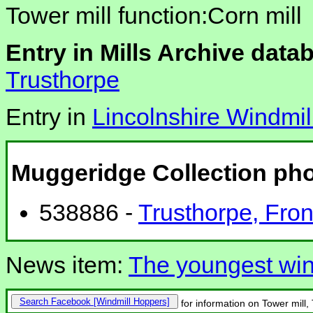
Tower mill function:Corn mill
Entry in Mills Archive data
Trusthorpe
Entry in
Lincolnshire Windmil
Muggeridge Collection ph
538886 -
Trusthorpe, Front
News item:
The youngest win
Search Facebook
for information on Tower mill,