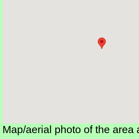
Map/aerial photo of the area 