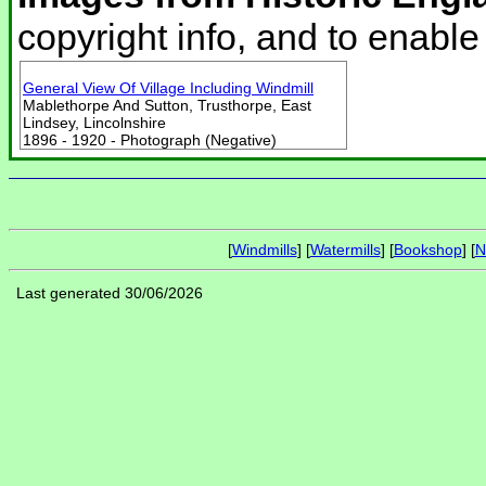
copyright info, and to enabl
General View Of Village Including Windmill
Mablethorpe And Sutton, Trusthorpe, East
Lindsey, Lincolnshire
1896 - 1920 - Photograph (Negative)
[
Windmills
] [
Watermills
] [
Bookshop
] [
N
Last generated 30/06/2026