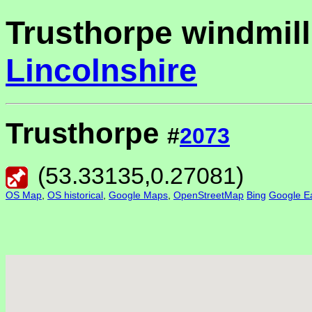
Trusthorpe windmill
Lincolnshire
Trusthorpe
#
2073
(
53.33135
,
0.27081
)
OS Map
,
OS historical
,
Google Maps
,
OpenStreetMap
Bing
Google Ea