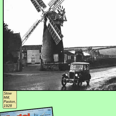
Stow
Mill,
Paston,
1928