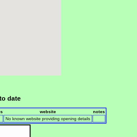
to date
es
website
notes
No known website providing opening details