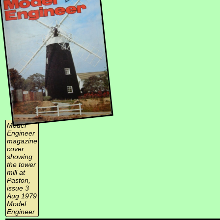
Model
Engineer
magazine
cover
showing
the tower
mill at
Paston,
issue 3
Aug 1979
Model
Engineer