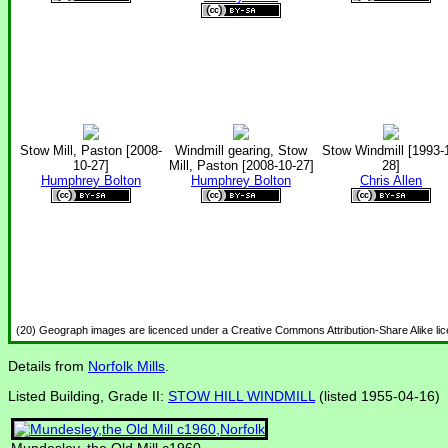
Stow Mill, Paston [2008-
Windmill gearing, Stow
Stow Windmill [1993-
10-27]
Mill, Paston [2008-10-27]
28]
Humphrey Bolton
Humphrey Bolton
Chris Allen
(20) Geograph images are licenced under a Creative Commons Attribution-Share Alike li
Details from
Norfolk Mills
.
Listed Building, Grade II:
STOW HILL WINDMILL
(listed 1955-04-16)
Mundesley, the Old Mill c1960