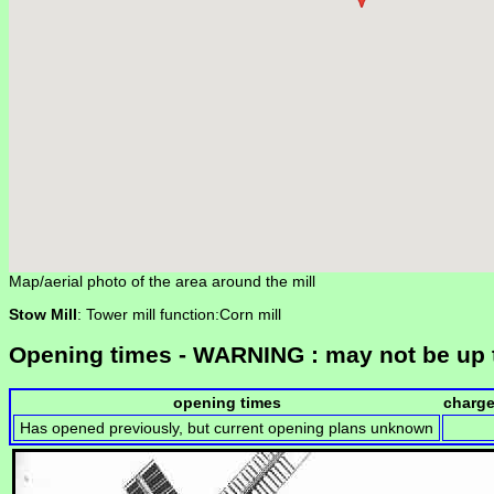
Map/aerial photo of the area around the mill
Stow Mill
: Tower mill function:Corn mill
Opening times - WARNING : may not be up 
opening times
charg
Has opened previously, but current opening plans unknown