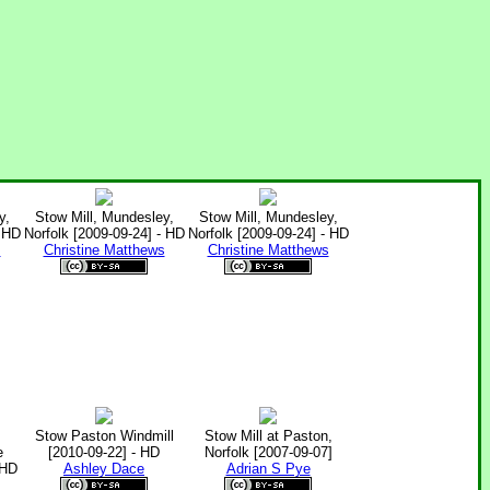
y,
Stow Mill, Mundesley,
Stow Mill, Mundesley,
- HD
Norfolk [2009-09-24] - HD
Norfolk [2009-09-24] - HD
s
Christine Matthews
Christine Matthews
Stow Paston Windmill
Stow Mill at Paston,
e
[2010-09-22] - HD
Norfolk [2007-09-07]
 HD
Ashley Dace
Adrian S Pye