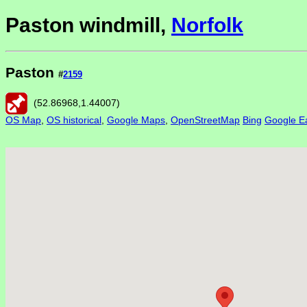
Paston windmill,
Norfolk
Paston
#
2159
(
52.86968
,
1.44007
)
OS Map
,
OS historical
,
Google Maps
,
OpenStreetMap
Bing
Google Ea