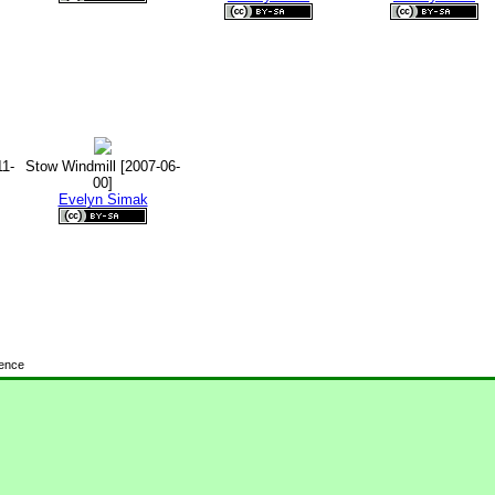
11-
Stow Windmill [2007-06-
00]
Evelyn Simak
cence