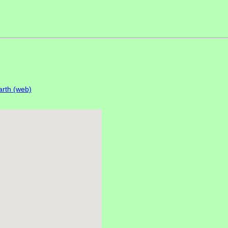
rth (web)