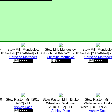
y,
Stow Mill, Mundesley,
Stow Mill, Mundesley,
Stow Mill, Mundesle
 HD
Norfolk [2009-09-24] - HD
Norfolk [2009-09-24] - HD
Norfolk [2009-09-24] 
Christine Matthews
Christine Matthews
Christine Matthew
0-
Stow Paston Mill [2010-
Stow Paston Mill - Brake
Stow Paston Mill -
09-22] - HD
Wheel and Wallower
Wallower and Brak
Ashley Dace
[2010-09-22] - HD
Wheel [2010-09-22] -
Ashley Dace
Ashley Dace