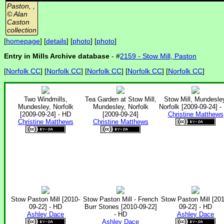
Paston, ,
© Alan
Caston
collection
[
homepage
] [
details
] [
photo
] [
photo
]
Entry in Mills Archive database
- #
2159 - Stow Mill, Paston
[
Norfolk CC
] [
Norfolk CC
] [
Norfolk CC
] [
Norfolk CC
] [
Norfolk CC
]
Two Windmills,
Tea Garden at Stow Mill,
Stow Mill, Mundesle
Mundesley, Norfolk
Mundesley, Norfolk
Norfolk [2009-09-24] -
[2009-09-24] - HD
[2009-09-24]
Christine Matthews
Christine Matthews
Christine Matthews
Stow Paston Mill [2010-
Stow Paston Mill - French
Stow Paston Mill [201
09-22] - HD
Burr Stones [2010-09-22]
09-22] - HD
Ashley Dace
- HD
Ashley Dace
Ashley Dace