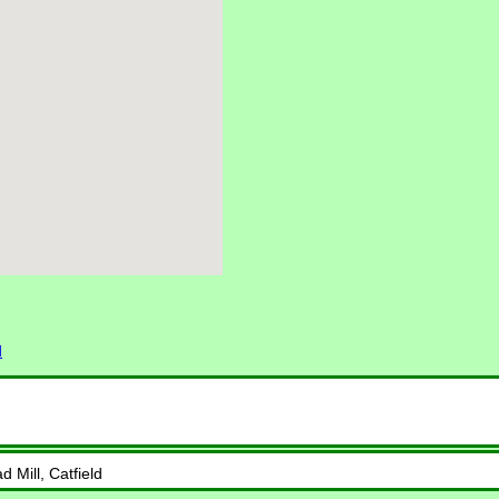
d
 Mill, Catfield