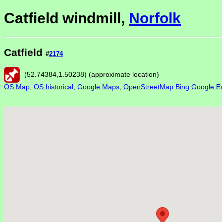
Catfield windmill,
Norfolk
Catfield
#
2174
(
52.74384
,
1.50238
) (approximate location)
OS Map
,
OS historical
,
Google Maps
,
OpenStreetMap
Bing
Google Ea