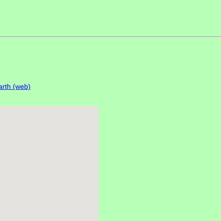
rth (web)