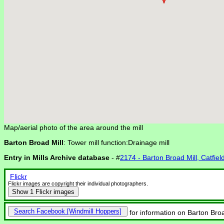
Map/aerial photo of the area around the mill
Barton Broad Mill
: Tower mill function:Drainage mill
Entry in Mills Archive database
- #
2174 - Barton Broad Mill, Catfiel
Flickr
Flickr images are copyright their individual photographers.
Show
1 Flickr images
Search Facebook
for information on Barton Broad