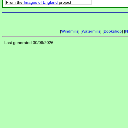
From the
Images of England
project
[
Windmills
] [
Watermills
] [
Bookshop
] [
N
Last generated 30/06/2026