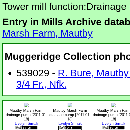
Tower mill function:Drainage 
Entry in Mills Archive data
Marsh Farm, Mautby
Muggeridge Collection ph
539029 -
R. Bure, Mautby 
3/4 Fr., Nfk.
Mautby Marsh Farm
Mautby Marsh Farm
Mautby Marsh Far
drainage pump [2011-01-
drainage pump [2011-01-
drainage pump [2011-
18]
18]
18]
Evelyn Simak
Evelyn Simak
Evelyn Simak