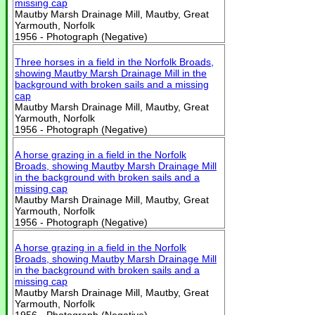
missing cap
Mautby Marsh Drainage Mill, Mautby, Great
Yarmouth, Norfolk
1956 - Photograph (Negative)
Three horses in a field in the Norfolk Broads,
showing Mautby Marsh Drainage Mill in the
background with broken sails and a missing
cap
Mautby Marsh Drainage Mill, Mautby, Great
Yarmouth, Norfolk
1956 - Photograph (Negative)
A horse grazing in a field in the Norfolk
Broads, showing Mautby Marsh Drainage Mill
in the background with broken sails and a
missing cap
Mautby Marsh Drainage Mill, Mautby, Great
Yarmouth, Norfolk
1956 - Photograph (Negative)
A horse grazing in a field in the Norfolk
Broads, showing Mautby Marsh Drainage Mill
in the background with broken sails and a
missing cap
Mautby Marsh Drainage Mill, Mautby, Great
Yarmouth, Norfolk