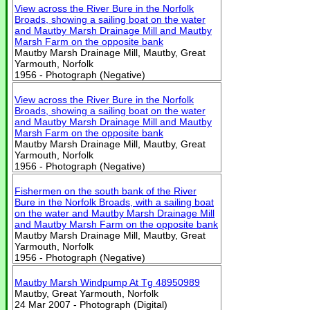
View across the River Bure in the Norfolk
Broads, showing a sailing boat on the water
and Mautby Marsh Drainage Mill and Mautby
Marsh Farm on the opposite bank
Mautby Marsh Drainage Mill, Mautby, Great
Yarmouth, Norfolk
1956 - Photograph (Negative)
View across the River Bure in the Norfolk
Broads, showing a sailing boat on the water
and Mautby Marsh Drainage Mill and Mautby
Marsh Farm on the opposite bank
Mautby Marsh Drainage Mill, Mautby, Great
Yarmouth, Norfolk
1956 - Photograph (Negative)
Fishermen on the south bank of the River
Bure in the Norfolk Broads, with a sailing boat
on the water and Mautby Marsh Drainage Mill
and Mautby Marsh Farm on the opposite bank
Mautby Marsh Drainage Mill, Mautby, Great
Yarmouth, Norfolk
1956 - Photograph (Negative)
Mautby Marsh Windpump At Tg 48950989
Mautby, Great Yarmouth, Norfolk
24 Mar 2007 - Photograph (Digital)