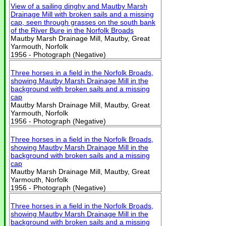
View of a sailing dinghy and Mautby Marsh
Drainage Mill with broken sails and a missing
cap, seen through grasses on the south bank
of the River Bure in the Norfolk Broads
Mautby Marsh Drainage Mill, Mautby, Great
Yarmouth, Norfolk
1956 - Photograph (Negative)
Three horses in a field in the Norfolk Broads,
showing Mautby Marsh Drainage Mill in the
background with broken sails and a missing
cap
Mautby Marsh Drainage Mill, Mautby, Great
Yarmouth, Norfolk
1956 - Photograph (Negative)
Three horses in a field in the Norfolk Broads,
showing Mautby Marsh Drainage Mill in the
background with broken sails and a missing
cap
Mautby Marsh Drainage Mill, Mautby, Great
Yarmouth, Norfolk
1956 - Photograph (Negative)
Three horses in a field in the Norfolk Broads,
showing Mautby Marsh Drainage Mill in the
background with broken sails and a missing