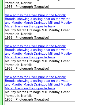
Yarmouth, Norfolk
1956 - Photograph (Negative)
View across the River Bure in the Norfolk
Broads, showing a sailing boat on the water
and Mautby Marsh Drainage Mill and Mautby
Marsh Farm on the opposite bank
Mautby Marsh Drainage Mill, Mautby, Great
Yarmouth, Norfolk
1956 - Photograph (Negative)
View across the River Bure in the Norfolk
Broads, showing a sailing boat on the water
and Mautby Marsh Drainage Mill and Mautby
Marsh Farm on the opposite bank
Mautby Marsh Drainage Mill, Mautby, Great
Yarmouth, Norfolk
1956 - Photograph (Negative)
View across the River Bure in the Norfolk
Broads, showing a sailing boat on the water
and Mautby Marsh Drainage Mill and Mautby
Marsh Farm on the opposite bank
Mautby Marsh Drainage Mill, Mautby, Great
Yarmouth, Norfolk
1956 - Photograph (Negative)