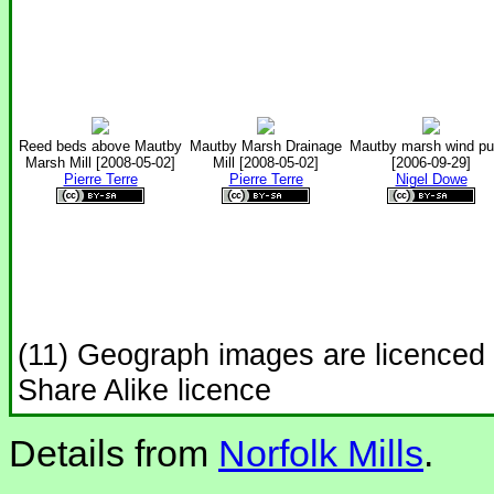
Reed beds above Mautby
Mautby Marsh Drainage
Mautby marsh wind p
Marsh Mill [2008-05-02]
Mill [2008-05-02]
[2006-09-29]
Pierre Terre
Pierre Terre
Nigel Dowe
(11) Geograph images are licenced
Share Alike licence
Details from
Norfolk Mills
.