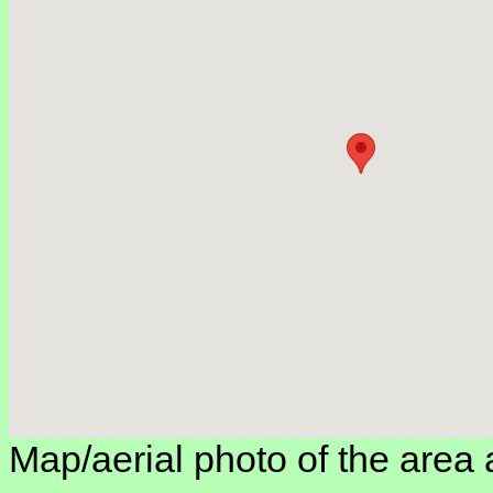
Map/aerial photo of the area 