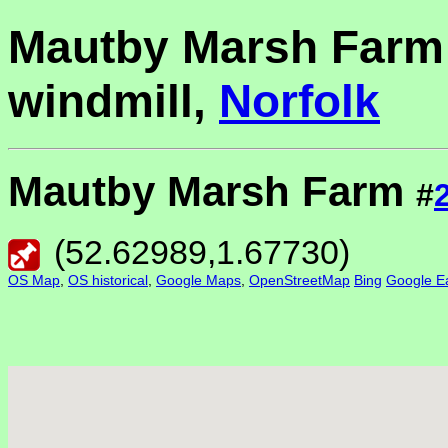
Mautby Marsh Farm
windmill,
Norfolk
Mautby Marsh Farm
#
(
52.62989
,
1.67730
)
OS Map
,
OS historical
,
Google Maps
,
OpenStreetMap
Bing
Google Ea