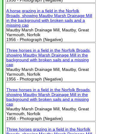
1956 - Photograph (Negative)
A horse grazing in a field in the Norfolk
Broads, showing Mautby Marsh Drainage Mill
in the background with broken sails and a
missing cap
Mautby Marsh Drainage Mill, Mautby, Great
Yarmouth, Norfolk
1956 - Photograph (Negative)
Three horses in a field in the Norfolk Broads,
showing Mautby Marsh Drainage Mill in the
background with broken sails and a missing
cap
Mautby Marsh Drainage Mill, Mautby, Great
Yarmouth, Norfolk
1956 - Photograph (Negative)
Three horses in a field in the Norfolk Broads,
showing Mautby Marsh Drainage Mill in the
background with broken sails and a missing
cap
Mautby Marsh Drainage Mill, Mautby, Great
Yarmouth, Norfolk
1956 - Photograph (Negative)
Three horses grazing in a field in the Norfolk