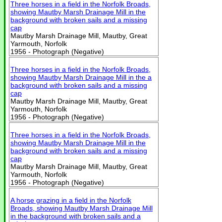
Three horses in a field in the Norfolk Broads,
showing Mautby Marsh Drainage Mill in the
background with broken sails and a missing
cap
Mautby Marsh Drainage Mill, Mautby, Great
Yarmouth, Norfolk
1956 - Photograph (Negative)
Three horses in a field in the Norfolk Broads,
showing Mautby Marsh Drainage Mill in the a
background with broken sails and a missing
cap
Mautby Marsh Drainage Mill, Mautby, Great
Yarmouth, Norfolk
1956 - Photograph (Negative)
Three horses in a field in the Norfolk Broads,
showing Mautby Marsh Drainage Mill in the
background with broken sails and a missing
cap
Mautby Marsh Drainage Mill, Mautby, Great
Yarmouth, Norfolk
1956 - Photograph (Negative)
A horse grazing in a field in the Norfolk
Broads, showing Mautby Marsh Drainage Mill
in the background with broken sails and a