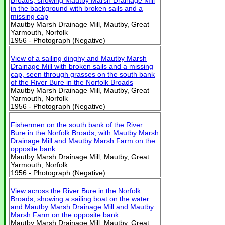
Broads, showing Mautby Marsh Drainage Mill
in the background with broken sails and a
missing cap
Mautby Marsh Drainage Mill, Mautby, Great
Yarmouth, Norfolk
1956 - Photograph (Negative)
View of a sailing dinghy and Mautby Marsh
Drainage Mill with broken sails and a missing
cap, seen through grasses on the south bank
of the River Bure in the Norfolk Broads
Mautby Marsh Drainage Mill, Mautby, Great
Yarmouth, Norfolk
1956 - Photograph (Negative)
Fishermen on the south bank of the River
Bure in the Norfolk Broads, with Mautby Marsh
Drainage Mill and Mautby Marsh Farm on the
opposite bank
Mautby Marsh Drainage Mill, Mautby, Great
Yarmouth, Norfolk
1956 - Photograph (Negative)
View across the River Bure in the Norfolk
Broads, showing a sailing boat on the water
and Mautby Marsh Drainage Mill and Mautby
Marsh Farm on the opposite bank
Mautby Marsh Drainage Mill, Mautby, Great