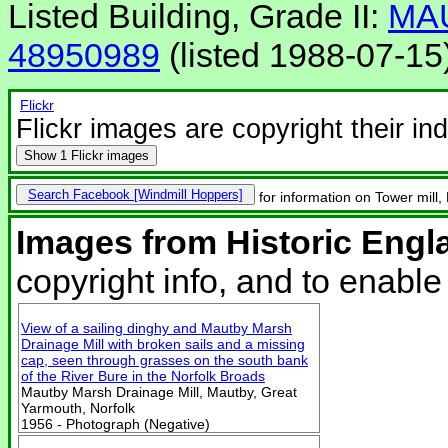
Listed Building, Grade II:
MA
48950989
(listed 1988-07-15
Flickr
Flickr images are copyright their in
Show
1 Flickr images
Search Facebook
for information on Tower mil
Images from Historic Engl
copyright info, and to enabl
View of a sailing dinghy and Mautby Marsh
Drainage Mill with broken sails and a missing
cap, seen through grasses on the south bank
of the River Bure in the Norfolk Broads
Mautby Marsh Drainage Mill, Mautby, Great
Yarmouth, Norfolk
1956 - Photograph (Negative)