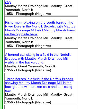
cap
Mautby Marsh Drainage Mill, Mautby, Great
Yarmouth, Norfolk
1956 - Photograph (Negative)
Fishermen relaxing on the south bank of the
River Bure in the Norfolk Broads, with Mautby
Marsh Drainage Mill and Mautby Marsh Farm
on the opposite bank
Mautby Marsh Drainage Mill, Mautby, Great
Yarmouth, Norfolk
1956 - Photograph (Negative)
A horned calf sitting in a field in the Norfolk
Broads, with Mautby Marsh Drainage Mill
visible in the background
Mautby, Great Yarmouth, Norfolk
1956 - Photograph (Negative)
Three horses in a field in the Norfolk Broads,
showing Mautby Marsh Drainage Mill in the
background with broken sails and a missing
cap
Mautby Marsh Drainage Mill, Mautby, Great
Yarmouth, Norfolk
1956 - Photograph (Negative)