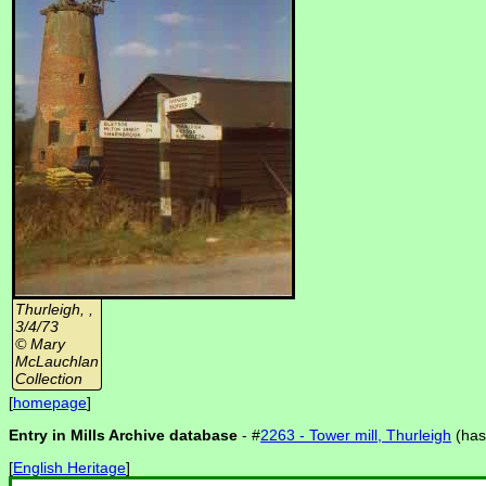
Thurleigh, ,
3/4/73
© Mary
McLauchlan
Collection
[
homepage
]
Entry in Mills Archive database
- #
2263 - Tower mill, Thurleigh
(ha
[
English Heritage
]