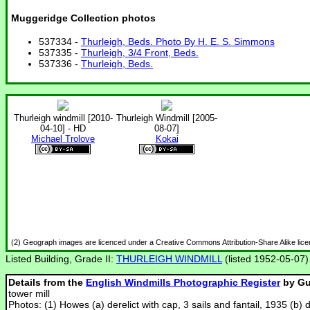
Muggeridge Collection photos
537334 -
Thurleigh, Beds. Photo By H. E. S. Simmons
537335 -
Thurleigh, 3/4 Front, Beds.
537336 -
Thurleigh, Beds.
Thurleigh windmill [2010-
Thurleigh Windmill [2005-
04-10] - HD
08-07]
Michael Trolove
Kokai
(2) Geograph images are licenced under a Creative Commons Attribution-Share Alike lic
Listed Building, Grade II:
THURLEIGH WINDMILL
(listed 1952-05-07)
Details from the
English Windmills Photographic Register
by Gu
tower mill
Photos: (1) Howes (a) derelict with cap, 3 sails and fantail, 1935 (b) 