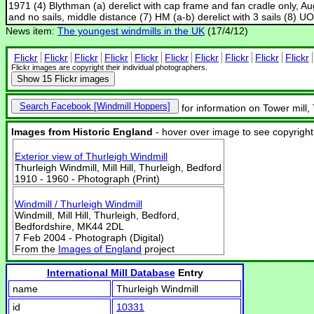
1971 (4) Blythman (a) derelict with cap frame and fan cradle only, Au
and no sails, middle distance (7) HM (a-b) derelict with 3 sails (8) U
News item:
The youngest windmills in the UK
(17/4/12)
Flickr
Flickr
Flickr
Flickr
Flickr
Flickr
Flickr
Flickr
Flickr
Flickr
Flickr images are copyright their individual photographers.
Show
15 Flickr images
Search Facebook
for information on Tower mill,
Images from Historic England
- hover over image to see copyright
Exterior view of Thurleigh Windmill
Thurleigh Windmill, Mill Hill, Thurleigh, Bedford
1910 - 1960 - Photograph (Print)
Windmill / Thurleigh Windmill
Windmill, Mill Hill, Thurleigh, Bedford,
Bedfordshire, MK44 2DL
7 Feb 2004 - Photograph (Digital)
From the
Images of England
project
International Mill Database
Entry
name
Thurleigh Windmill
id
10331