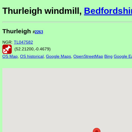
Thurleigh windmill,
Bedfordshi
Thurleigh
#
2263
NGR:
TL047582
(
52.21200
,
-0.4679
)
OS Map
,
OS historical
,
Google Maps
,
OpenStreetMap
Bing
Google Ea