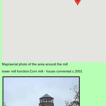
Map/aerial photo of the area around the mill
tower mill function:Corn mill -
house converted c.2001