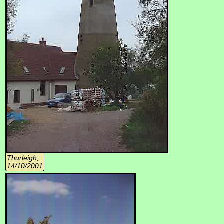
Thurleigh,
14/10/2001