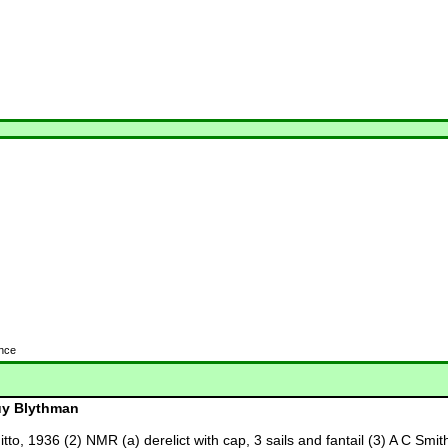
ence
y Blythman
ditto, 1936 (2) NMR (a) derelict with cap, 3 sails and fantail (3) A C Sm