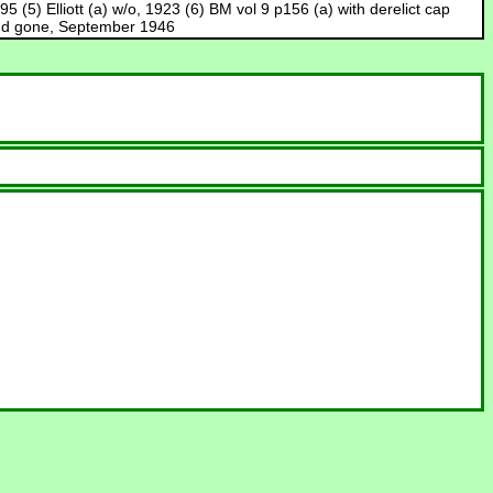
 (5) Elliott (a) w/o, 1923 (6) BM vol 9 p156 (a) with derelict cap
l end gone, September 1946