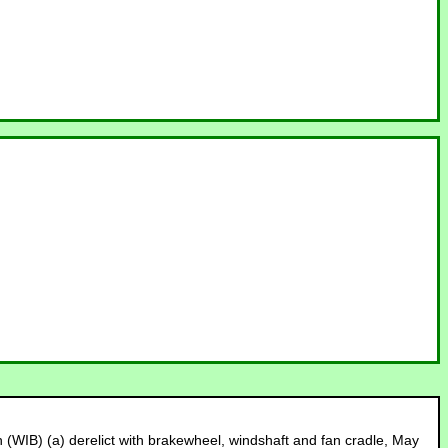
ith (WIB) (a) derelict with brakewheel, windshaft and fan cradle, May