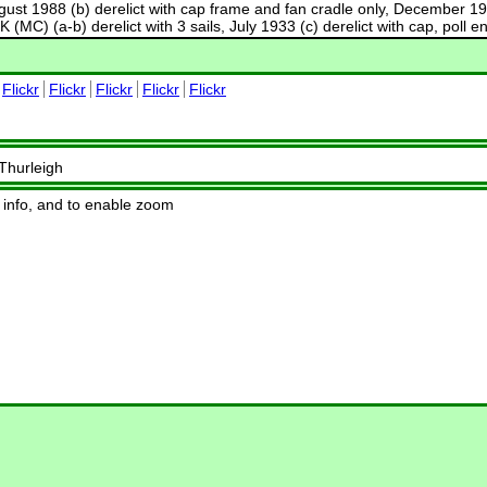
gust 1988 (b) derelict with cap frame and fan cradle only, December 1995
OK (MC) (a-b) derelict with 3 sails, July 1933 (c) derelict with cap, pol
Flickr
Flickr
Flickr
Flickr
Flickr
 Thurleigh
 info, and to enable zoom