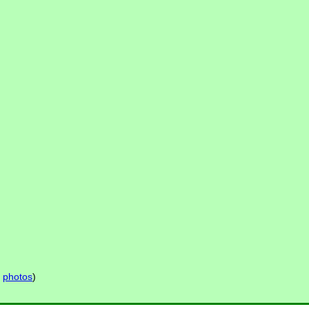
s
photos
)