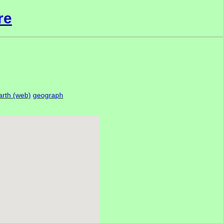
re
rth (web)
geograph