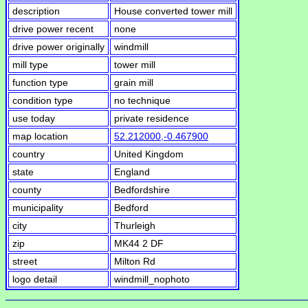
description
House converted tower mill
drive power recent
none
drive power originally
windmill
mill type
tower mill
function type
grain mill
condition type
no technique
use today
private residence
map location
52.212000,-0.467900
country
United Kingdom
state
England
county
Bedfordshire
municipality
Bedford
city
Thurleigh
zip
MK44 2 DF
street
Milton Rd
logo detail
windmill_nophoto