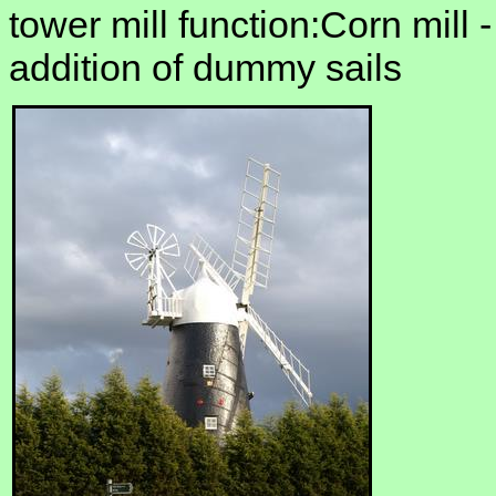
tower mill function:Corn mill 
addition of dummy sails