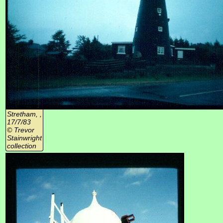
Stretham, ,
17/7/83
© Trevor
Stainwright
collection