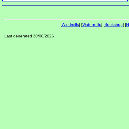
[
Windmills
] [
Watermills
] [
Bookshop
] [
N
Last generated 30/06/2026