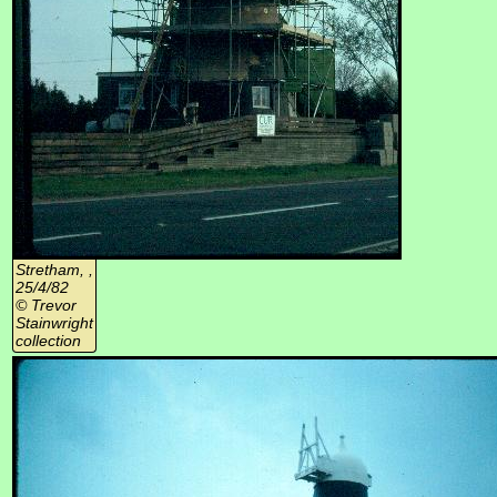
Stretham, ,
25/4/82
© Trevor
Stainwright
collection