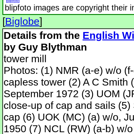
blipfoto
blipfoto images are copyright their 
[
Biglobe
]
Details from the
English Wi
by Guy Blythman
tower mill
Photos: (1) NMR (a-e) w/o (f-
capless tower (2) A C Smith 
September 1972 (3) UOM (JRL
close-up of cap and sails (5
cap (6) UOK (MC) (a) w/o, J
1950 (7) NCL (RW) (a-b) w/o