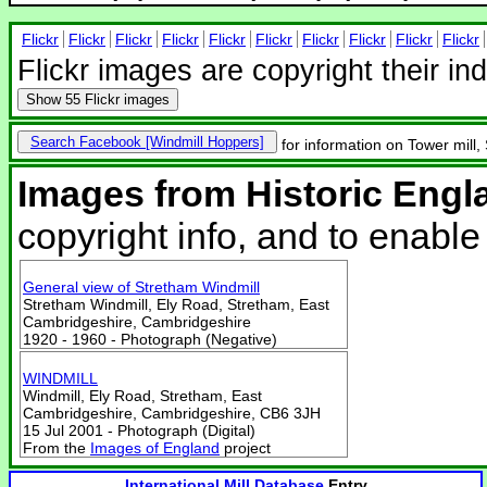
Flickr
Flickr
Flickr
Flickr
Flickr
Flickr
Flickr
Flickr
Flickr
Flickr
Flickr images are copyright their in
Show
55 Flickr images
Search Facebook
for information on Tower mill,
Images from Historic Engl
copyright info, and to enabl
General view of Stretham Windmill
Stretham Windmill, Ely Road, Stretham, East
Cambridgeshire, Cambridgeshire
1920 - 1960 - Photograph (Negative)
WINDMILL
Windmill, Ely Road, Stretham, East
Cambridgeshire, Cambridgeshire, CB6 3JH
15 Jul 2001 - Photograph (Digital)
From the
Images of England
project
International Mill Database
Entry