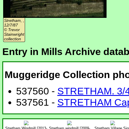
Stretham, ,
12/7/87
© Trevor
Stainwright
collection
Entry in Mills Archive data
Muggeridge Collection ph
537560 -
STRETHAM. 3/4
537561 -
STRETHAM Caple
Stretham Windmill [2013-
Stretham windmill [2009-
Stretham Village Sig