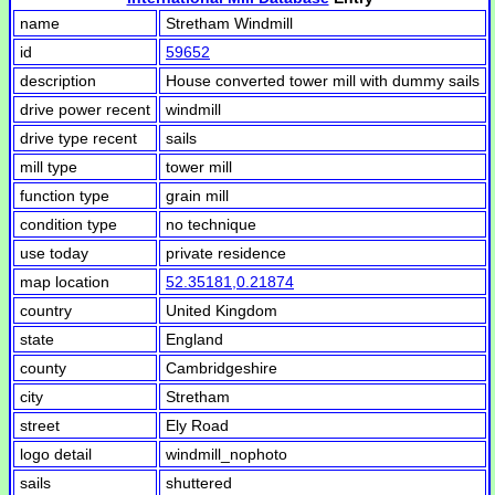
name
Stretham Windmill
id
59652
description
House converted tower mill with dummy sails
drive power recent
windmill
drive type recent
sails
mill type
tower mill
function type
grain mill
condition type
no technique
use today
private residence
map location
52.35181,0.21874
country
United Kingdom
state
England
county
Cambridgeshire
city
Stretham
street
Ely Road
logo detail
windmill_nophoto
sails
shuttered