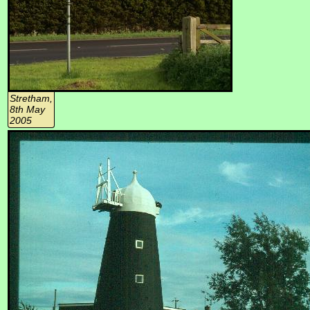
Stretham,
8th May
2005