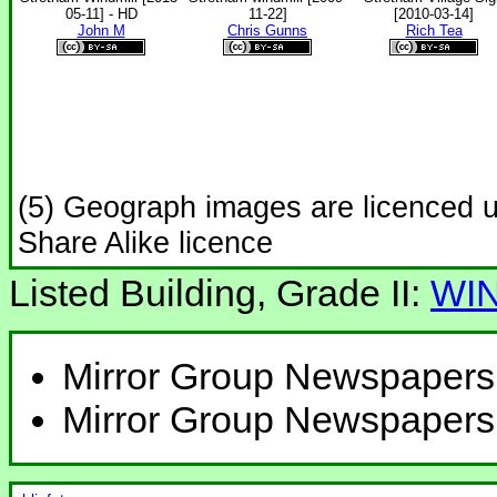
05-11] - HD
11-22]
[2010-03-14]
John M
Chris Gunns
Rich Tea
(5) Geograph images are licenced 
Share Alike licence
Listed Building, Grade II:
WI
Mirror Group Newspapers
Mirror Group Newspapers