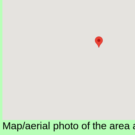
Map/aerial photo of the area 