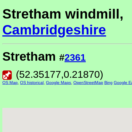
Stretham windmill,
Cambridgeshire
Stretham
#
2361
(
52.35177
,
0.21870
)
OS Map
,
OS historical
,
Google Maps
,
OpenStreetMap
Bing
Google Ea