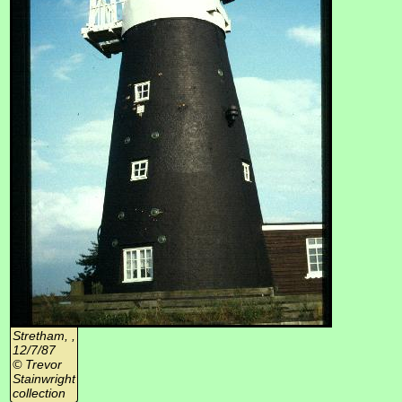
Stretham, ,
12/7/87
© Trevor
Stainwright
collection