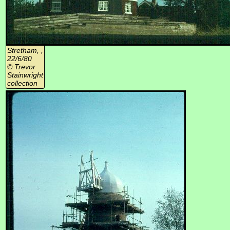
Stretham, ,
22/6/80
© Trevor
Stainwright
collection