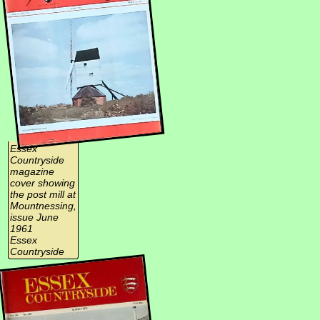
Essex
Countryside
magazine
cover showing
the post mill at
Mountnessing,
issue June
1961
Essex
Countryside