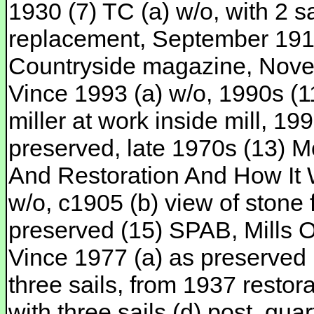
1930 (7) TC (a) w/o, with 2 
replacement, September 1914 
Countryside magazine, Nove
Vince 1993 (a) w/o, 1990s (
miller at work inside mill, 19
preserved, late 1970s (13) M
And Restoration And How It 
w/o, c1905 (b) view of stone 
preserved (15) SPAB, Mills 
Vince 1977 (a) as preserved 
three sails, from 1937 restora
with three sails (d) post, qu