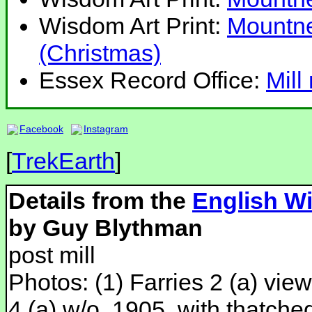
Wisdom Art Print:
Mountne
(Christmas)
Essex Record Office:
Mill
Facebook
Instagram
[
TrekEarth
]
Details from the
English Wi
by Guy Blythman
post mill
Photos: (1) Farries 2 (a) view
4 (a) w/o, 1905, with thatche