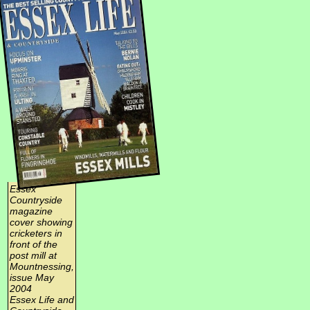
Essex
Countryside
magazine
cover showing
cricketers in
front of the
post mill at
Mountnessing,
issue May
2004
Essex Life and