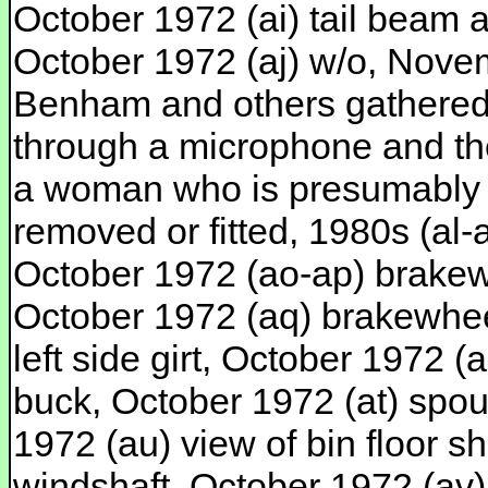
October 1972 (ai) tail beam a
October 1972 (aj) w/o, Nove
Benham and others gathered a
through a microphone and th
a woman who is presumably t
removed or fitted, 1980s (al
October 1972 (ao-ap) brakewh
October 1972 (aq) brakewheel
left side girt, October 1972 (
buck, October 1972 (at) spout
1972 (au) view of bin floor s
windshaft, October 1972 (av)