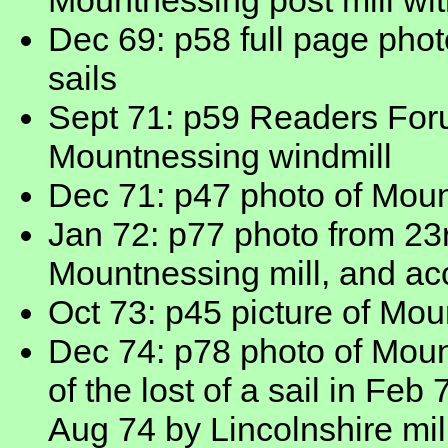
Mountnessing post mill with
Dec 69: p58 full page photo
sails
Sept 71: p59 Readers Foru
Mountnessing windmill
Dec 71: p47 photo of Moun
Jan 72: p77 photo from 2
Mountnessing mill, and ac
Oct 73: p45 picture of Mou
Dec 74: p78 photo of Mount
of the lost of a sail in Fe
Aug 74 by Lincolnshire mi