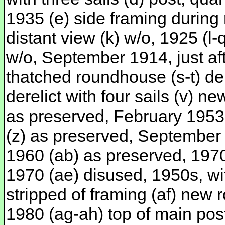
1935 (e) side framing during r
distant view (k) w/o, 1925 (l
w/o, September 1914, just afte
thatched roundhouse (s-t) dere
derelict with four sails (v) 
as preserved, February 1953
(z) as preserved, September
1960 (ab) as preserved, 197
1970 (ae) disused, 1950s, wit
stripped of framing (af) new r
1980 (ag-ah) top of main post