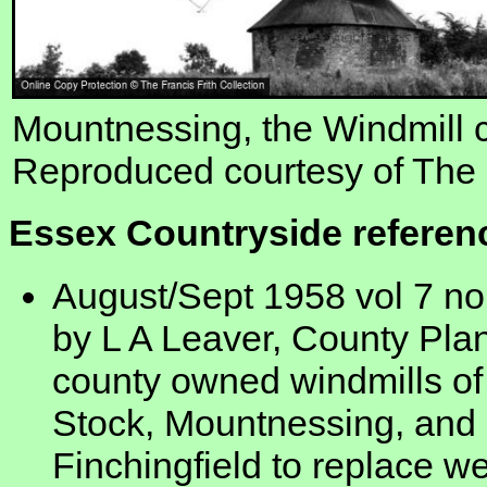
Mountnessing, the Windmill 
Reproduced courtesy of The F
Essex Countryside referen
August/Sept 1958 vol 7 no
by L A Leaver, County Plan
county owned windmills of
Stock, Mountnessing, and 
Finchingfield to replace w