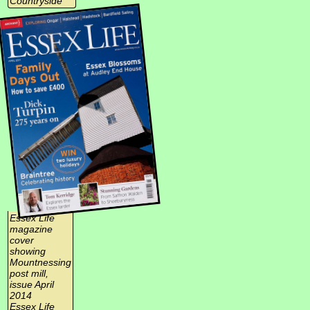
Countryside
Essex Life
magazine
cover
showing
Mountnessing
post mill,
issue April
2014
Essex Life