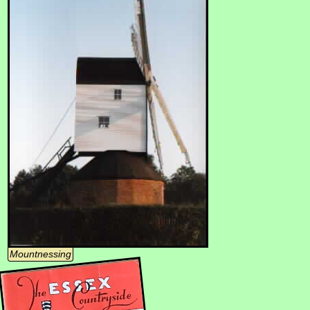
Mountnessing