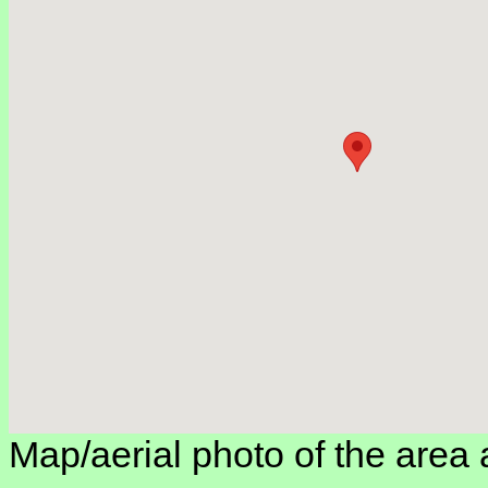
Map/aerial photo of the area 