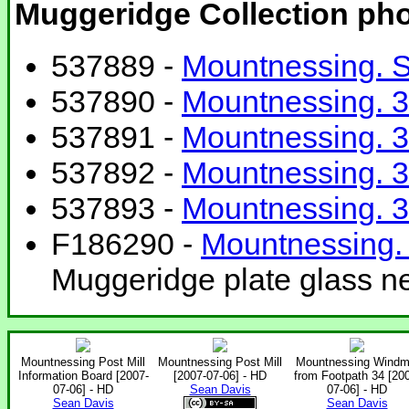
Muggeridge Collection ph
537889 -
Mountnessing. S
537890 -
Mountnessing. 3
537891 -
Mountnessing. 3
537892 -
Mountnessing. 3
537893 -
Mountnessing. 3
F186290 -
Mountnessing. 
Muggeridge plate glass ne
Mountnessing Post Mill
Mountnessing Post Mill
Mountnessing Windmi
Information Board [2007-
[2007-07-06] - HD
from Footpath 34 [20
07-06] - HD
Sean Davis
07-06] - HD
Sean Davis
Sean Davis