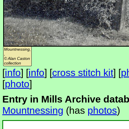
Mountnessing,
,
© Alan Caston
collection
[
info
] [
info
] [
cross stitch kit
] [
p
[
photo
]
Entry in Mills Archive data
Mountnessing
(has
photos
)