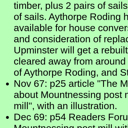
timber, plus 2 pairs of sai
of sails. Aythorpe Roding 
available for house conver
and consideration of replac
Upminster will get a rebuilt
cleared away from around 
of Aythorpe Roding, and S
Nov 67: p25 article "The M
about Mountnessing post mil
mill", with an illustration.
Dec 69: p54 Readers Forum