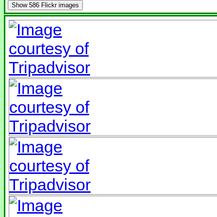
Show
586 Flickr images