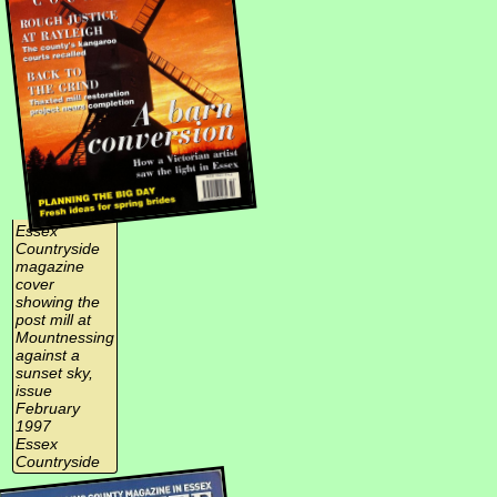
Essex
Countryside
magazine
cover
showing the
post mill at
Mountnessing
against a
sunset sky,
issue
February
1997
Essex
Countryside