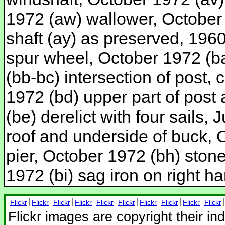
1972 (aw) wallower, October
shaft (ay) as preserved, 1960 
spur wheel, October 1972 (ba
(bb-bc) intersection of post,
1972 (bd) upper part of post
(be) derelict with four sails,
roof and underside of buck, 
pier, October 1972 (bh) stone
1972 (bi) sag iron on right h
Flickr
Flickr
Flickr
Flickr
Flickr
Flickr
Flickr
Flickr
Flickr
Flickr
Flickr images are copyright their in