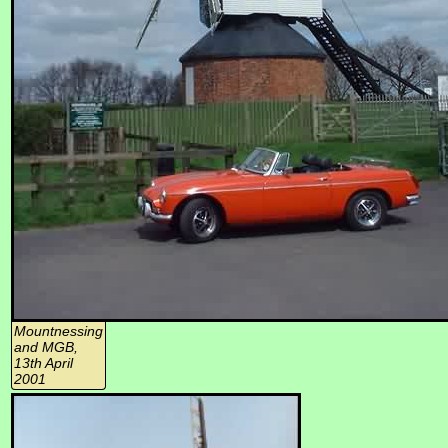
Mountnessing
and MGB,
13th April
2001