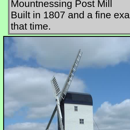
Mountnessing Post Mill
Built in 1807 and a fine exam
that time.