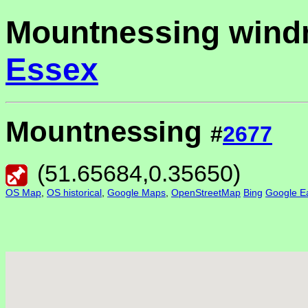
Mountnessing windm
Essex
Mountnessing
#
2677
(
51.65684
,
0.35650
)
OS Map
,
OS historical
,
Google Maps
,
OpenStreetMap
Bing
Google Ea