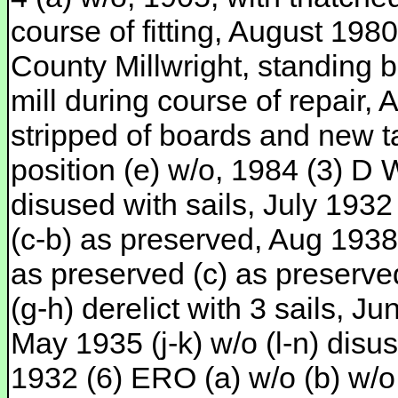
course of fitting, August 198
County Millwright, standing 
mill during course of repair
stripped of boards and new ta
position (e) w/o, 1984 (3) D
disused with sails, July 1932 
(c-b) as preserved, Aug 1938 
as preserved (c) as preserve
(g-h) derelict with 3 sails, Ju
May 1935 (j-k) w/o (l-n) dis
1932 (6) ERO (a) w/o (b) w/o,