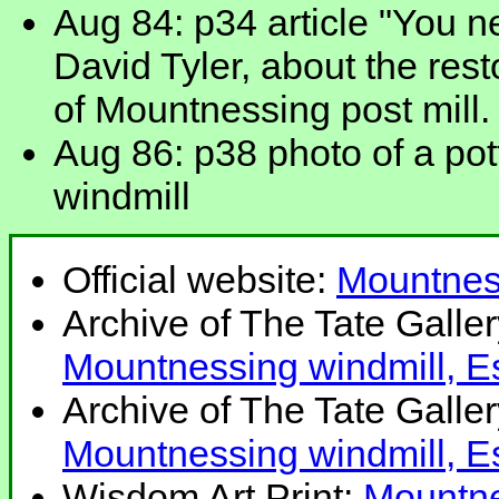
Aug 84: p34 article "You n
David Tyler, about the rest
of Mountnessing post mill.
Aug 86: p38 photo of a po
windmill
Official website:
Mountnes
Archive of The Tate Galle
Mountnessing windmill, E
Archive of The Tate Galle
Mountnessing windmill, E
Wisdom Art Print:
Mountne