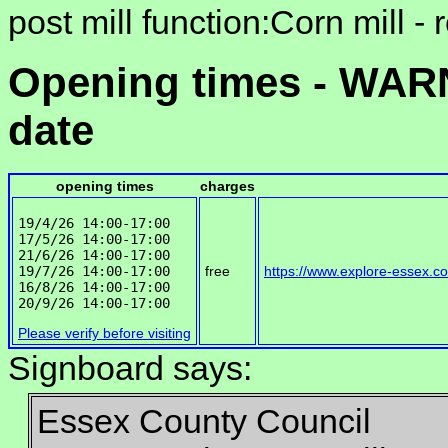
post mill function:Corn mill -
Opening times - WARN
date
opening times
charges
19/4/26 14:00-17:00

17/5/26 14:00-17:00

21/6/26 14:00-17:00

19/7/26 14:00-17:00

free
https://www.explore-essex.c
16/8/26 14:00-17:00

Please verify before visiting
Signboard says:
Essex County Council