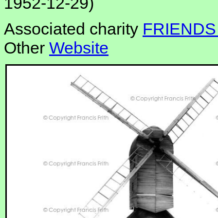
1952-12-29)
Associated charity
FRIENDS
Other
Website