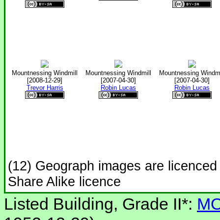
Mountnessing Windmill
Mountnessing Windmill
Mountnessing Windmi
[2008-12-29]
[2007-04-30]
[2007-04-30]
Trevor Harris
Robin Lucas
Robin Lucas
(12) Geograph images are licenced
Share Alike licence
Listed Building, Grade II*:
MO