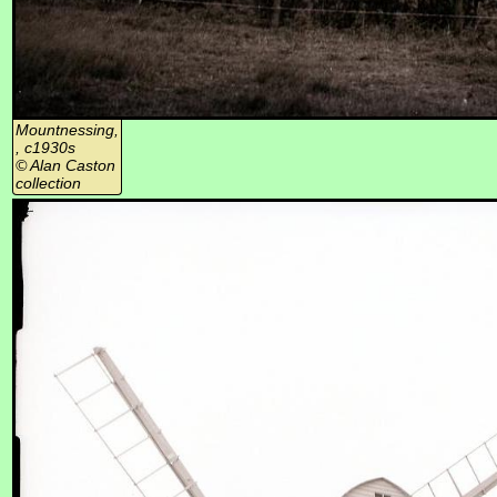
Mountnessing,
, c1930s
© Alan Caston
collection