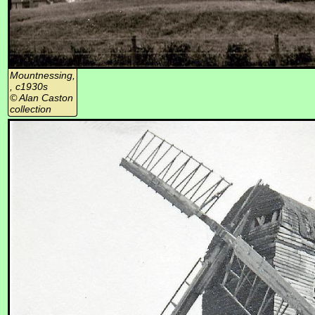
Mountnessing,
, c1930s
© Alan Caston
collection