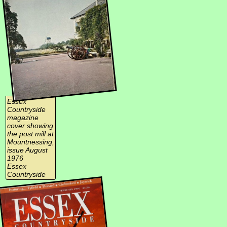
Essex
Countryside
magazine
cover showing
the post mill at
Mountnessing,
issue August
1976
Essex
Countryside