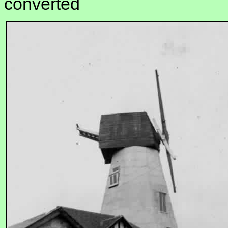
converted