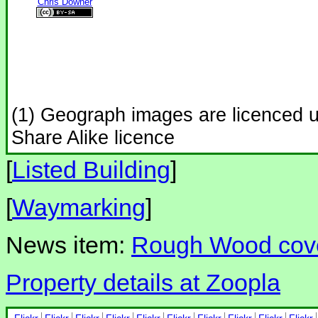
Chris Downer
(1) Geograph images are licenced 
Share Alike licence
[
Listed Building
]
[
Waymarking
]
News item:
Rough Wood cove
Property details at Zoopla
Flickr
Flickr
Flickr
Flickr
Flickr
Flickr
Flickr
Flickr
Flickr
Flickr