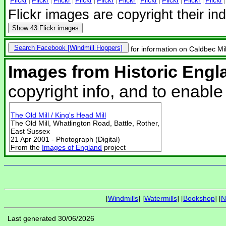
Flickr images are copyright their in
Show
43 Flickr images
Search Facebook
for information on Caldbec Mill
Images from Historic Engl
copyright info, and to enabl
The Old Mill / King's Head Mill
The Old Mill, Whatlington Road, Battle, Rother,
East Sussex
21 Apr 2001 - Photograph (Digital)
From the
Images of England
project
[
Windmills
] [
Watermills
] [
Bookshop
] [
N
Last generated 30/06/2026