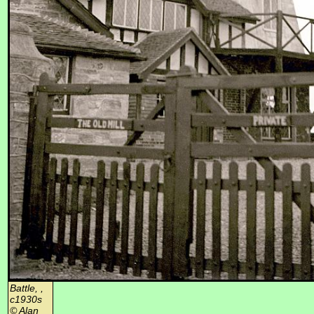
Battle, ,
c1930s
© Alan