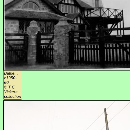
Battle, ,
c1950-
60
© T C
Vickers
collection