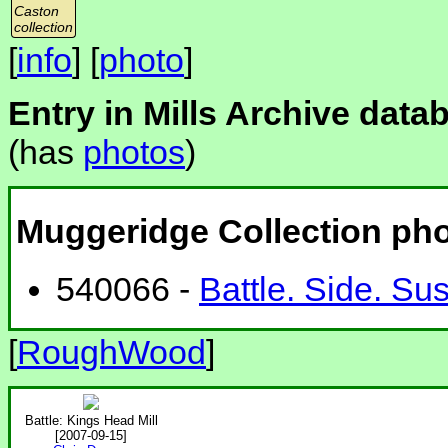
Caston
collection
[
info
] [
photo
]
Entry in Mills Archive data
(has
photos
)
Muggeridge Collection ph
540066 -
Battle. Side. Su
[
RoughWood
]
Battle: Kings Head Mill
[2007-09-15]