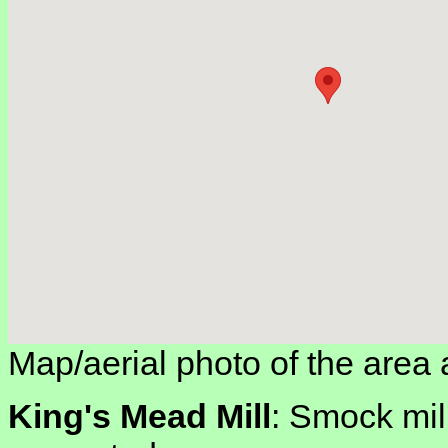
Map/aerial photo of the area 
King's Mead Mill
: Smock mill