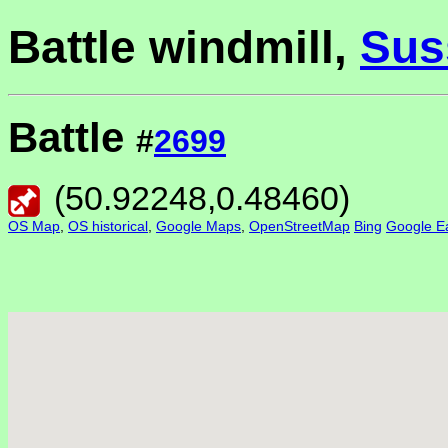
Battle windmill,
Sus
Battle
#
2699
(
50.92248
,
0.48460
)
OS Map
,
OS historical
,
Google Maps
,
OpenStreetMap
Bing
Google Ea