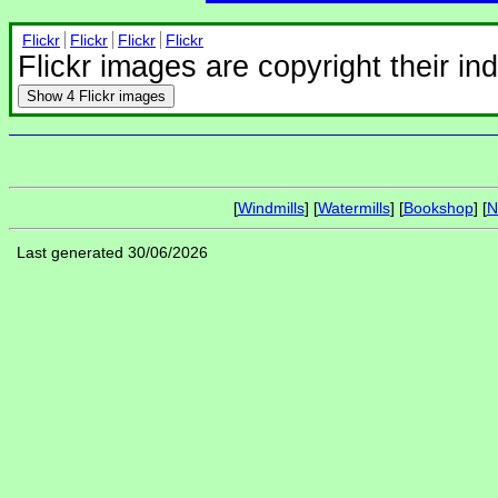
Flickr
Flickr
Flickr
Flickr
Flickr images are copyright their in
Show
4 Flickr images
[
Windmills
] [
Watermills
] [
Bookshop
] [
N
Last generated 30/06/2026