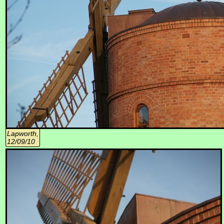
Lapworth,
12/09/10