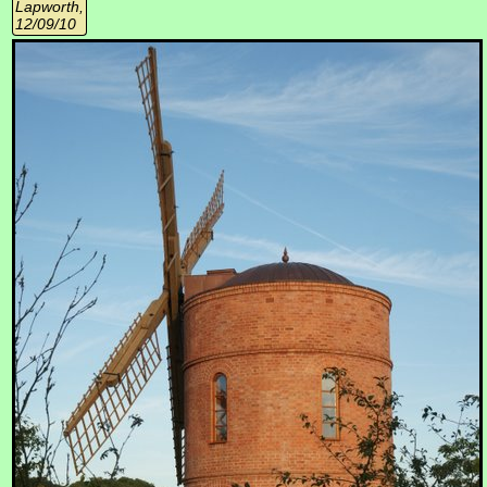
Lapworth,
12/09/10