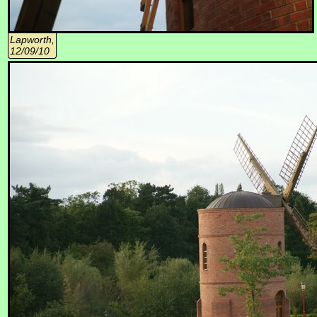
Lapworth,
12/09/10