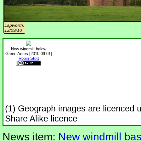
Lapworth,
12/09/10
New windmill below
Green Acres [2010-09-01]
Robin Stott
(1) Geograph images are licenced 
Share Alike licence
News item:
New windmill bas