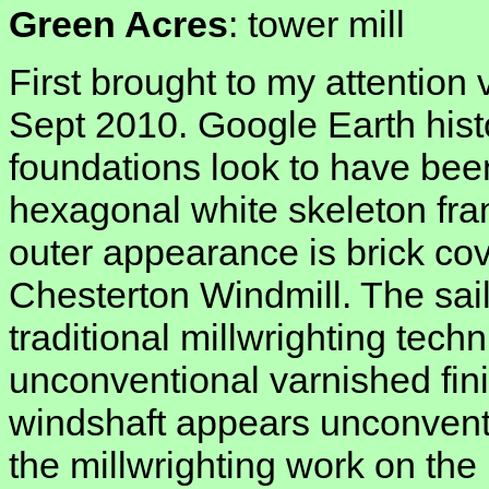
Green Acres
: tower mill
First brought to my attention
Sept 2010. Google Earth hist
foundations look to have bee
hexagonal white skeleton fr
outer appearance is brick cov
Chesterton Windmill. The sai
traditional millwrighting techn
unconventional varnished fini
windshaft appears unconventi
the millwrighting work on the 