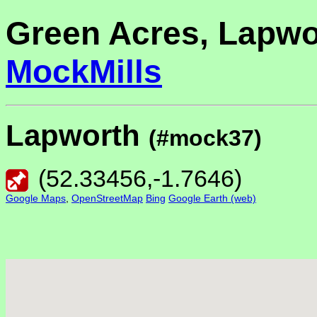
Green Acres, Lapwo
MockMills
Lapworth
(#mock37)
(
52.33456
,
-1.7646
)
Google Maps
,
OpenStreetMap
Bing
Google Earth (web)