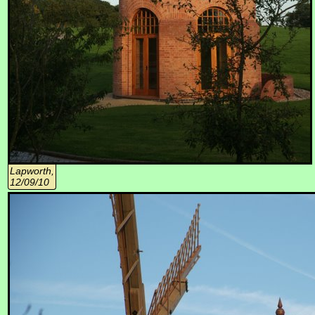
Lapworth,
12/09/10