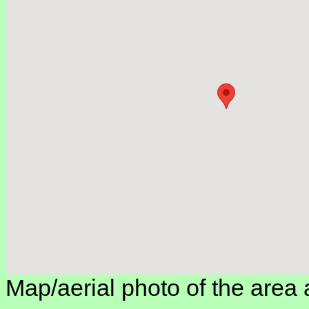
Map/aerial photo of the area 