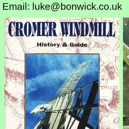
Email: luke@bonwick.co.uk