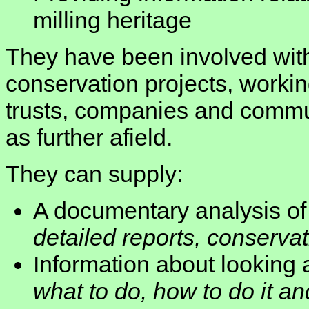
milling heritage
They have been involved with
conservation projects, workin
trusts, companies and commu
as further afield.
They can supply:
A documentary analysis of 
detailed reports, conserva
Information about looking a
what to do, how to do it a