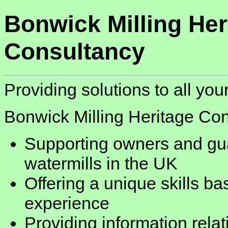
Bonwick Milling Her
Consultancy
Providing solutions to all you
Bonwick Milling Heritage Con
Supporting owners and gua
watermills in the UK
Offering a unique skills b
experience
Providing information relat