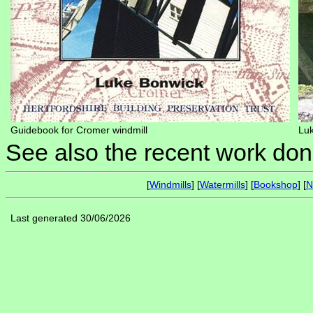
Guidebook for Cromer windmill
Luk
See also the recent work do
[
Windmills
] [
Watermills
] [
Bookshop
] [
N
Last generated 30/06/2026