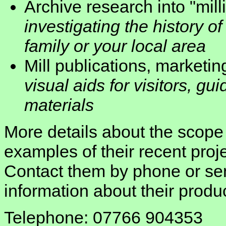
Archive research into "milli
investigating the history of
family or your local area
Mill publications, marketi
visual aids for visitors, gu
materials
More details about the scope 
examples of their recent pro
Contact them by phone or sen
information about their produ
Telephone: 07766 904353