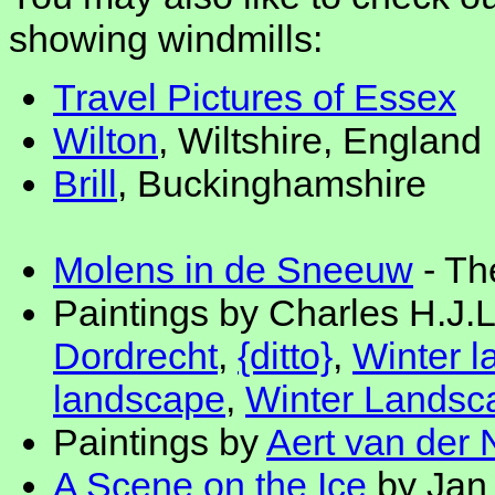
showing windmills:
Travel Pictures of Essex
Wilton
, Wiltshire, England
Brill
, Buckinghamshire
Molens in de Sneeuw
- Th
Paintings by Charles H.J.L
Dordrecht
,
{ditto}
,
Winter 
landscape
,
Winter Landsca
Paintings by
Aert van der 
A Scene on the Ice
by Jan