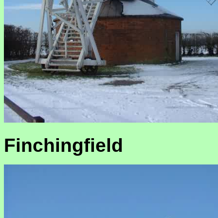
Finchingfield