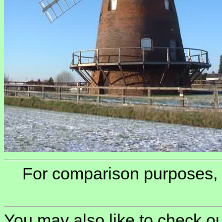
For comparison purposes,
You may also like to check ou