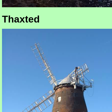
Thaxted