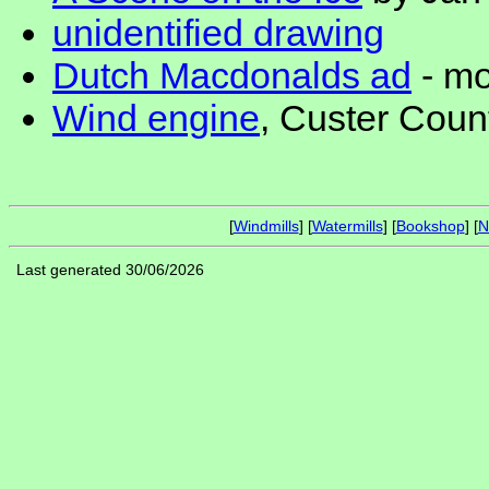
unidentified drawing
Dutch Macdonalds ad
- mo
Wind engine
, Custer Cou
[
Windmills
] [
Watermills
] [
Bookshop
] [
N
Last generated 30/06/2026