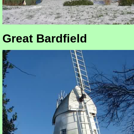
Great Bardfield