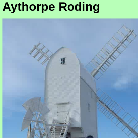
Aythorpe Roding