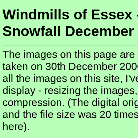
Windmills of Essex 
Snowfall December
The images on this page are 
taken on 30th December 2000,
all the images on this site, I
display - resizing the images
compression. (The digital ori
and the file size was 20 tim
here).