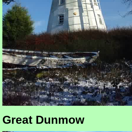
Great Dunmow