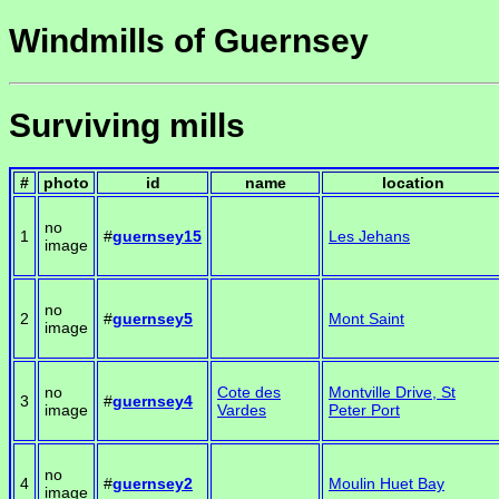
Windmills of Guernsey
Surviving mills
#
photo
id
name
location
no
1
#
guernsey15
Les Jehans
image
no
2
#
guernsey5
Mont Saint
image
no
Cote des
Montville Drive, St
3
#
guernsey4
image
Vardes
Peter Port
no
4
#
guernsey2
Moulin Huet Bay
image