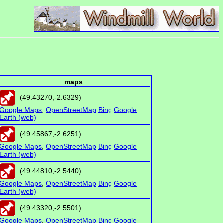
maps
(
49.43270
,
-2.6329
)
Google Maps
,
OpenStreetMap
Bing
Google
Earth (web)
(
49.45867
,
-2.6251
)
Google Maps
,
OpenStreetMap
Bing
Google
Earth (web)
(
49.44810
,
-2.5440
)
Google Maps
,
OpenStreetMap
Bing
Google
Earth (web)
(
49.43320
,
-2.5501
)
Google Maps
,
OpenStreetMap
Bing
Google