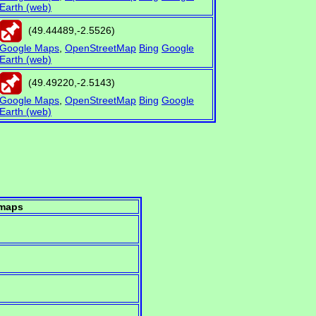
Earth (web)
(
49.44489
,
-2.5526
)
Google Maps
,
OpenStreetMap
Bing
Google
Earth (web)
(
49.49220
,
-2.5143
)
Google Maps
,
OpenStreetMap
Bing
Google
Earth (web)
maps