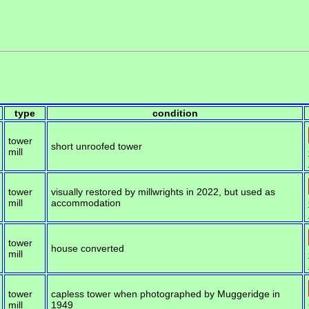
type
condition
tower
short unroofed tower
mill
tower
visually restored by millwrights in 2022, but used as
mill
accommodation
tower
house converted
mill
tower
capless tower when photographed by Muggeridge in
mill
1949