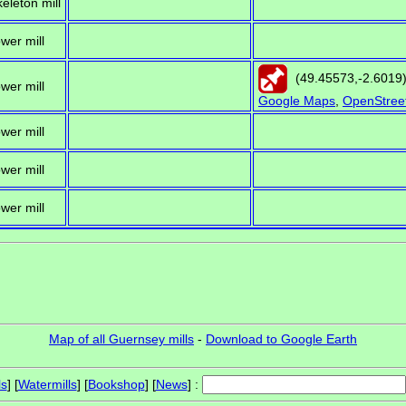
keleton mill
ower mill
(
49.45573
,
-2.6019
ower mill
Google Maps
,
OpenStree
ower mill
ower mill
ower mill
Map of all Guernsey mills
-
Download to Google Earth
ls
] [
Watermills
] [
Bookshop
] [
News
] :