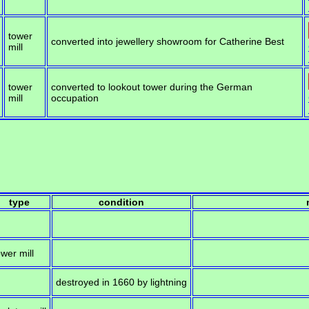
tower
converted into jewellery showroom for Catherine Best
mill
tower
converted to lookout tower during the German
mill
occupation
type
condition
ower mill
destroyed in 1660 by lightning