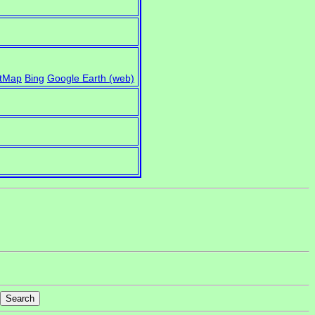
)
tMap
Bing
Google Earth (web)