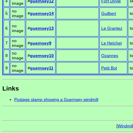
4
#
guernsey12
Fort Doyle
s
image
no
5
#
guernsey14
Guilbert
t
image
no
6
#
guernsey13
Le Grantez
t
image
no
7
#
guernsey9
Le Hetchet
t
image
no
8
#
guernsey10
Ozannes
t
image
no
9
#
guernsey11
Petit Bot
t
image
Links
Postage stamp showing a Guernsey windmill
[
Windmil