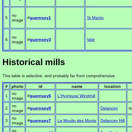
no
5
#
guernsey1
St Martin
image
no
6
#
guernsey3
Vale
image
Historical mills
This table is selective, and probably far from comprehensive.
#
photo
id
name
location
no
1
#
guernsey6
L'Hyvreuse Windmill
image
no
2
#
guernsey8
Delancey
t
image
no
3
#
guernsey7
Le Moulin des Monts
Delancey Hill
image
no