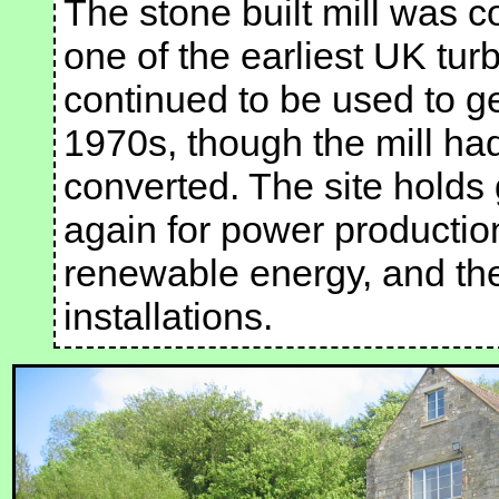
The stone built mill was 
one of the earliest UK tur
continued to be used to gen
1970s, though the mill h
converted. The site holds 
again for power productio
renewable energy, and th
installations.