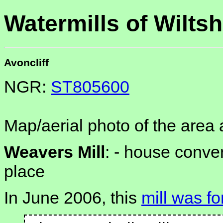
Watermills of Wiltsh
Avoncliff
NGR:
ST805600
Map/aerial photo of the area 
Weavers Mill
: -
house convert
place
In June 2006, this
mill was fo