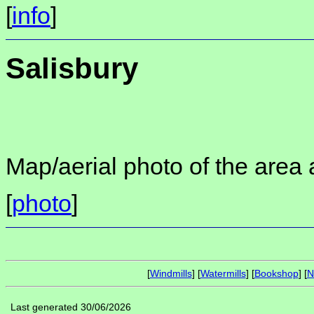
[
info
]
Salisbury
Map/aerial photo of the area 
[
photo
]
[
Windmills
] [
Watermills
] [
Bookshop
] [
N
Last generated 30/06/2026