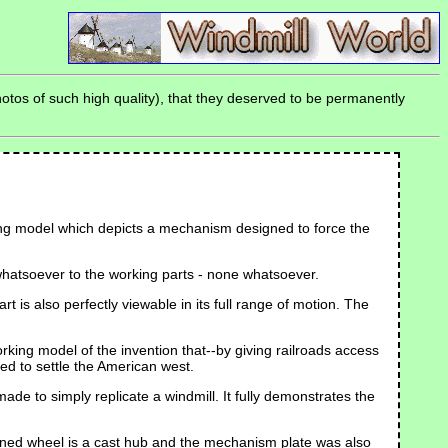
otos of such high quality), that they deserved to be permanently
rking model which depicts a mechanism designed to force the
n whatsoever to the working parts - none whatsoever.
 is also perfectly viewable in its full range of motion. The
rking model of the invention that--by giving railroads access
ed to settle the American west.
de to simply replicate a windmill. It fully demonstrates the
eined wheel is a cast hub and the mechanism plate was also