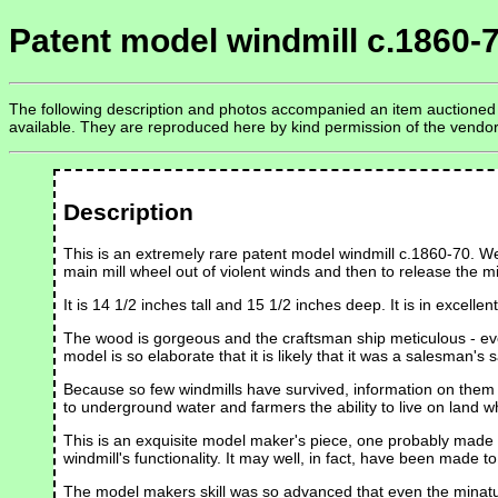
Patent model windmill c.1860-
The following description and photos accompanied an item auctioned on
available. They are reproduced here by kind permission of the vendo
Description
This is an extremely rare patent model windmill c.1860-70. We'
main mill wheel out of violent winds and then to release the mi
It is 14 1/2 inches tall and 15 1/2 inches deep. It is in excel
The wood is gorgeous and the craftsman ship meticulous - every 
model is so elaborate that it is likely that it was a salesman's 
Because so few windmills have survived, information on them is
to underground water and farmers the ability to live on land w
This is an exquisite model maker's piece, one probably made f
windmill's functionality. It may well, in fact, have been made t
The model makers skill was so advanced that even the minatur