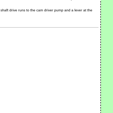
he shaft drive runs to the cam driver pump and a lever at the