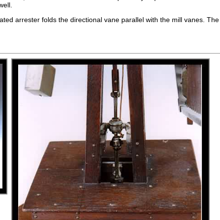
well.
vated arrester folds the directional vane parallel with the mill vanes. T