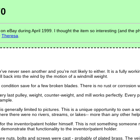
70
 eBay during April 1999. I thought the item so interesting (and the ph
r
Theresa
.
ve never seen another and you're not likely to either. It is a fully wo
ll back into the wind by the motion of a windmill weight.
lent condition save for a few broken blades. There is no rust or corrosio
last pulley, weight, counter-weight, and mill works perfectly. Every part
sample.
 generally limited to pictures. This is a unique opportunity to own a wo
here there were no rivers, streams, or lakes-- more than any other help
or the inventor/patent holder himself. This is not something someone ma
o demonstrate that functionality to the inventor/patent holder.
e nuts, bolts and screws were cast - probably of plated brass. The v