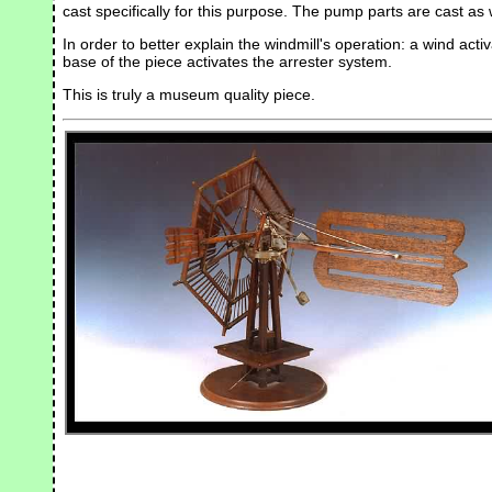
cast specifically for this purpose. The pump parts are cast as 
In order to better explain the windmill's operation: a wind acti
base of the piece activates the arrester system.
This is truly a museum quality piece.