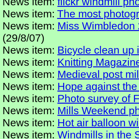
News item:
flickr windmill p
News item:
The most photogr
News item:
Miss Wimbledon 
(29/8/07)
News item:
Bicycle clean up 
News item:
Knitting Magazine
News item:
Medieval post mil
News item:
Hope against the
News item:
Photo survey of 
News item:
Mills Weekend pho
News item:
Hot air balloon w
News item:
Windmills in the