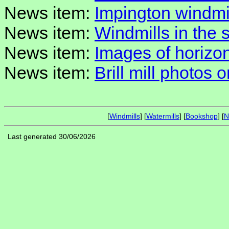
News item:
Impington windmil
News item:
Windmills in the 
News item:
Images of horizon
News item:
Brill mill photos o
[
Windmills
] [
Watermills
] [
Bookshop
] [
N
Last generated 30/06/2026