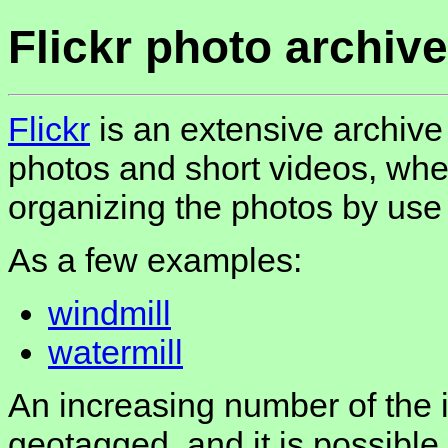
Flickr photo archive
Flickr
is an extensive archive
photos and short videos, whe
organizing the photos by use 
As a few examples:
windmill
watermill
An increasing number of the
geotagged, and it is possible