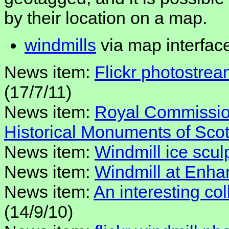
by their location on a map.
windmills
via map interfac
News item:
Flickr photostrea
(17/7/11)
News item:
Royal Commission
Historical Monuments of Sco
News item:
Windmill ice scul
News item:
Windmill at Enh
News item:
An interesting col
(14/9/10)