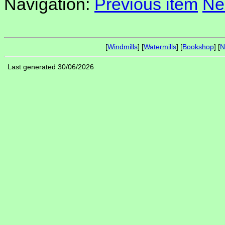
Navigation:
Previous item
Ne
[
Windmills
] [
Watermills
] [
Bookshop
] [
N
Last generated 30/06/2026