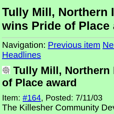
Tully Mill, Northern 
wins Pride of Place
Navigation:
Previous item
Ne
Headlines
Tully Mill, Northern
of Place award
Item:
#164
, Posted: 7/11/03
The Killesher Community De