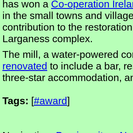
has won a
Co-operation Irel
in the small towns and village
contribution to the restoration
Larganess complex.
The mill, a water-powered cor
renovated
to include a bar, re
three-star accommodation, an
Tags:
[
#award
]