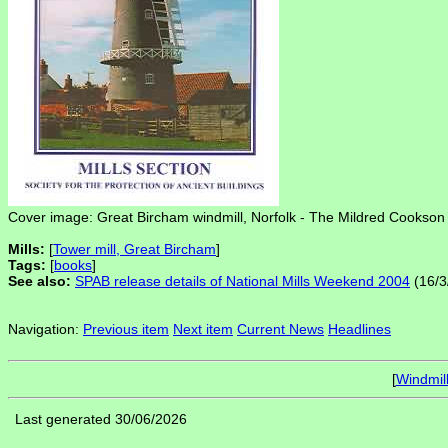
Cover image: Great Bircham windmill, Norfolk - The Mildred Cookson 
Mills:
[
Tower mill, Great Bircham
]
Tags:
[
books
]
See also:
SPAB release details of National Mills Weekend 2004
(16/3
Navigation:
Previous item
Next item
Current News
Headlines
[
Windmil
Last generated 30/06/2026