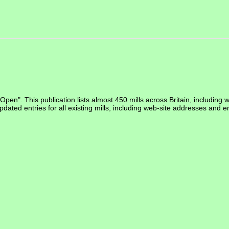
Open". This publication lists almost 450 mills across Britain, including 
pdated entries for all existing mills, including web-site addresses and em