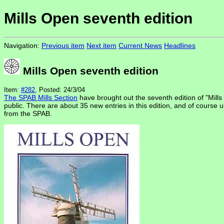
Mills Open seventh edition
Navigation:
Previous item
Next item
Current News
Headlines
Mills Open seventh edition
Item:
#282
, Posted: 24/3/04
The SPAB Mills Section
have brought out the seventh edition of "Mills 
public. There are about 35 new entries in this edition, and of course u
from the SPAB.