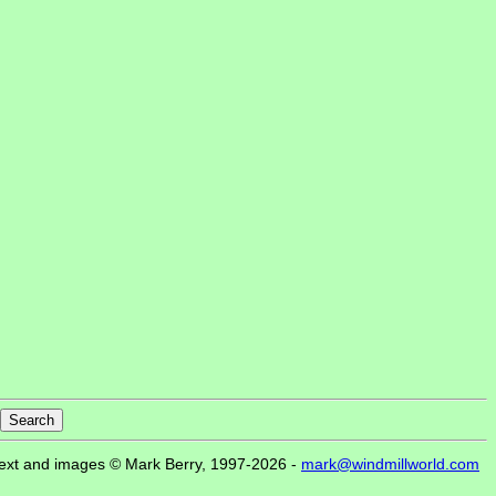
ext and images © Mark Berry, 1997-2026 -
mark@windmillworld.com