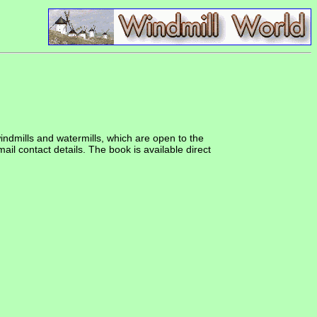
windmills and watermills, which are open to the
ail contact details. The book is available direct