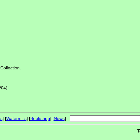
Collection.
/04)
ls
] [
Watermills
] [
Bookshop
] [
News
] :
T