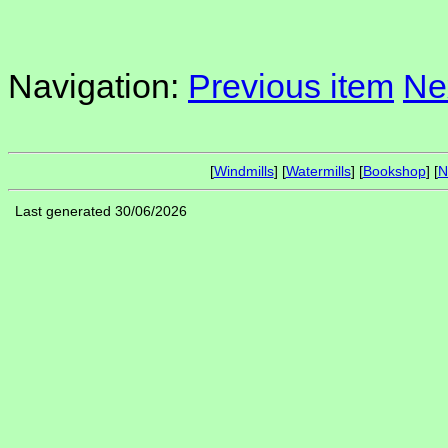
Navigation:
Previous item
Ne
[
Windmills
] [
Watermills
] [
Bookshop
] [
N
Last generated 30/06/2026