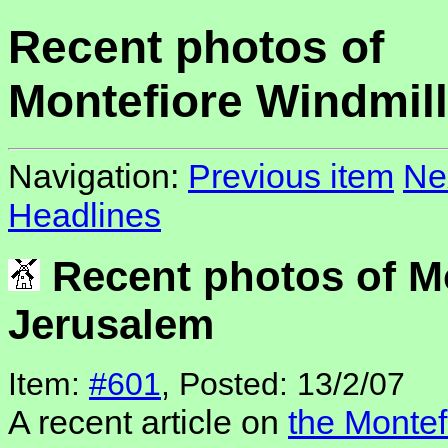
Recent photos of
Montefiore Windmil
Navigation:
Previous item
Ne
Headlines
Recent photos of Mo
Jerusalem
Item:
#601
, Posted: 13/2/07
A recent article on
the Montef