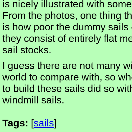
is nicely illustrated with some
From the photos, one thing th
is how poor the dummy sails cu
they consist of entirely flat 
sail stocks.
I guess there are not many win
world to compare with, so 
to build these sails did so wi
windmill sails.
Tags:
[
sails
]