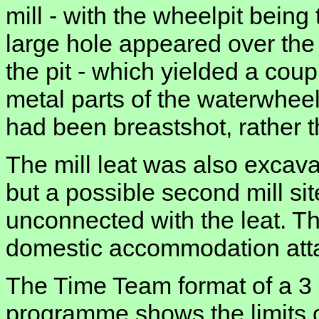
mill - with the wheelpit being 
large hole appeared over the
the pit - which yielded a cou
metal parts of the waterwheel 
had been breastshot, rather t
The mill leat was also excava
but a possible second mill sit
unconnected with the leat. Th
domestic accommodation attac
The Time Team format of a 3 
programme shows the limits of