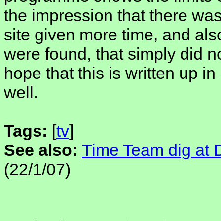
the impression that there wa
site given more time, and als
were found, that simply did no
hope that this is written up 
well.
Tags:
[
tv
]
See also:
Time Team dig at D
(22/1/07)