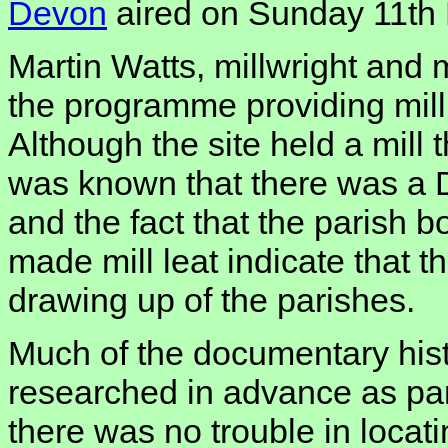
Devon
aired on Sunday 11th
Martin Watts, millwright and m
the programme providing mill 
Although the site held a mill t
was known that there was a D
and the fact that the parish 
made mill leat indicate that th
drawing up of the parishes.
Much of the documentary hist
researched in advance as part
there was no trouble in locati