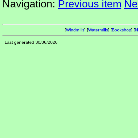
Navigation:
Previous item
Ne
[
Windmills
] [
Watermills
] [
Bookshop
] [
N
Last generated 30/06/2026