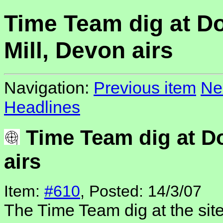
Time Team dig at D
Mill, Devon airs
Navigation:
Previous item
Ne
Headlines
Time Team dig at Do
airs
Item:
#610
, Posted: 14/3/07
The Time Team dig at the site