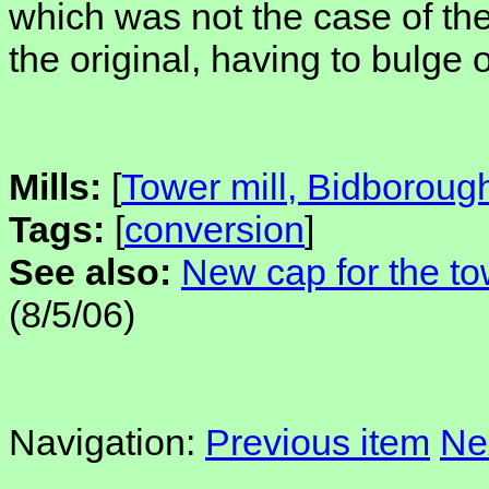
which was not the case of the
the original, having to bulge 
Mills:
[
Tower mill, Bidboroug
Tags:
[
conversion
]
See also:
New cap for the to
(8/5/06)
Navigation:
Previous item
Ne