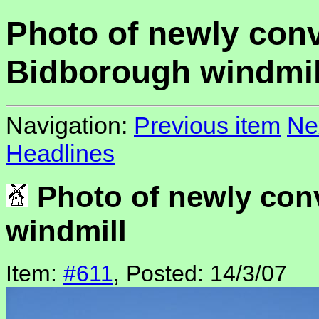
Photo of newly con
Bidborough windmil
Navigation:
Previous item
Ne
Headlines
Photo of newly con
windmill
Item:
#611
, Posted: 14/3/07