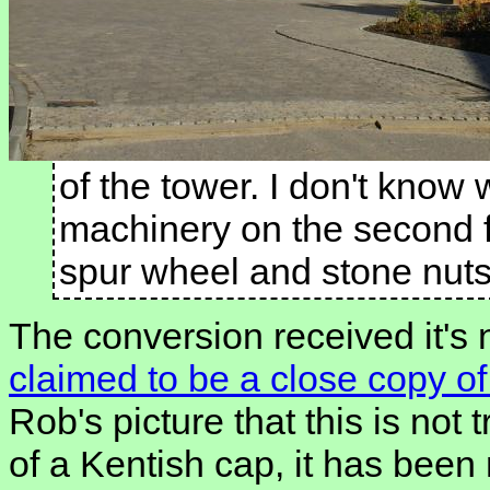
of the tower. I don't know
machinery on the second f
spur wheel and stone nuts
The conversion received it's 
claimed to be a close copy of 
Rob's picture that this is not 
of a Kentish cap, it has been