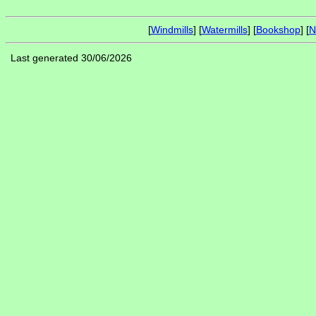
[
Windmills
] [
Watermills
] [
Bookshop
] [
N
Last generated 30/06/2026